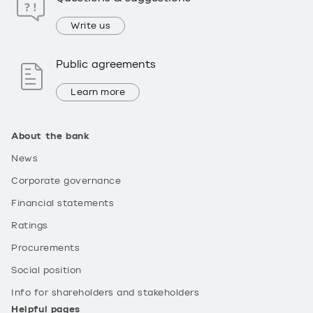
Write us
Public agreements
Learn more
About the bank
News
Corporate governance
Financial statements
Ratings
Procurements
Social position
Info for shareholders and stakeholders
Helpful pages