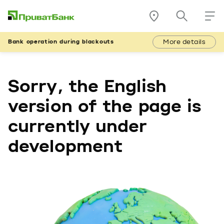
More details
Bank operation during blackouts
Sorry, the English
version of the page is
currently under
development