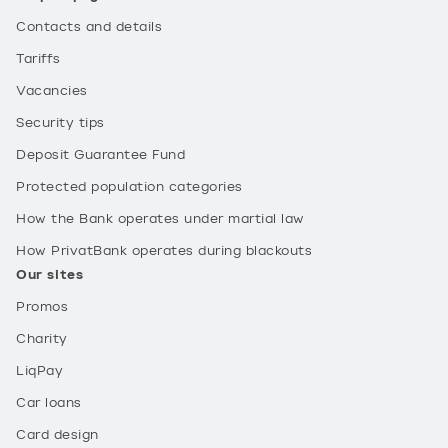
Contacts and details
Tariffs
Vacancies
Security tips
Deposit Guarantee Fund
Protected population categories
How the Bank operates under martial law
How PrivatBank operates during blackouts
Our sites
Promos
Charity
LiqPay
Car loans
Card design