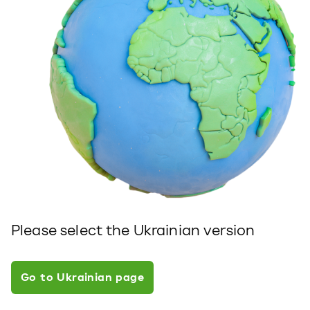
Please select the Ukrainian version
Go to Ukrainian page