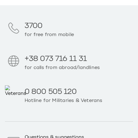
3700
for free from mobile
+38 073 716 11 31
for calls from abroad/landlines
0 800 505 120
Hotline for Militaries & Veterans
Questions & suggestions