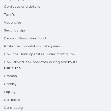
Contacts and details
Tariffs
Vacancies
Security tips
Deposit Guarantee Fund
Protected population categories
How the Bank operates under martial law
How PrivatBank operates during blackouts
Our sites
Promos
Charity
LiqPay
Car loans
Card design