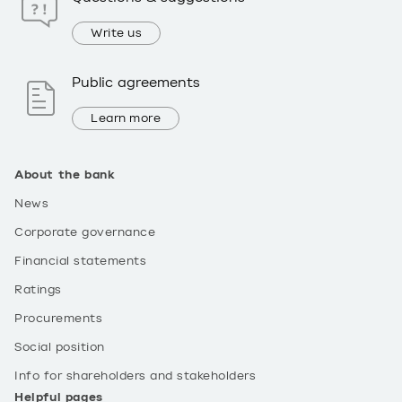
Write us
Public agreements
Learn more
About the bank
News
Corporate governance
Financial statements
Ratings
Procurements
Social position
Info for shareholders and stakeholders
Helpful pages