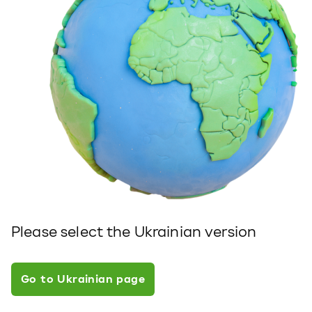
Please select the Ukrainian version
Go to Ukrainian page