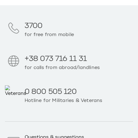
3700
for free from mobile
+38 073 716 11 31
for calls from abroad/landlines
0 800 505 120
Hotline for Militaries & Veterans
Questions & suggestions