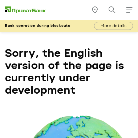
More details
Bank operation during blackouts
Sorry, the English
version of the page is
currently under
development