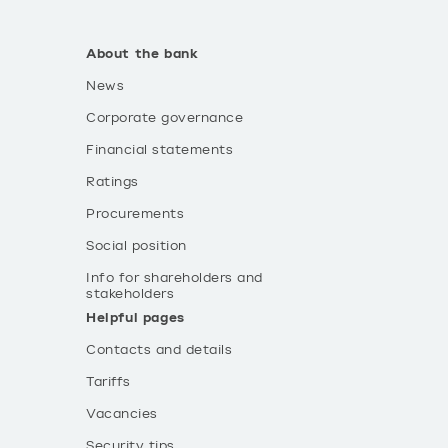
About the bank
News
Corporate governance
Financial statements
Ratings
Procurements
Social position
Info for shareholders and
stakeholders
Helpful pages
Contacts and details
Tariffs
Vacancies
Security tips