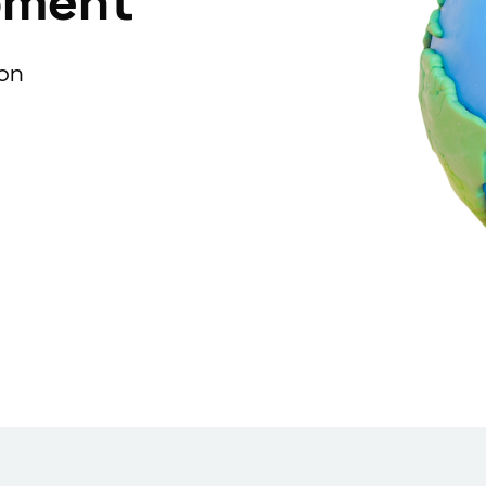
pment
ion