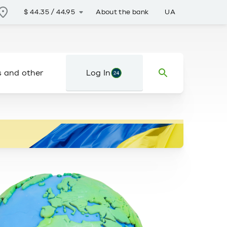
About the bank
UA
$
44.35
/
44.95
s and other
Log In