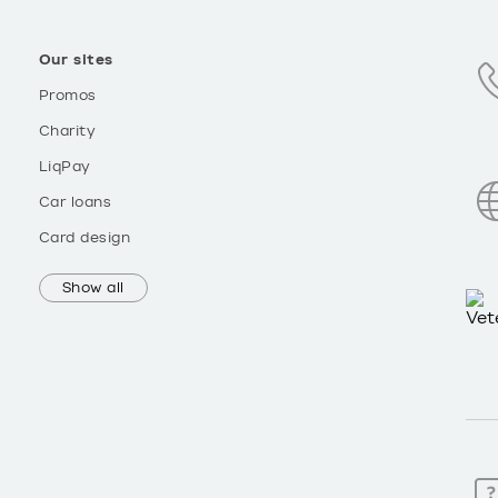
Our sites
Promos
Charity
LiqPay
Car loans
Card design
Show all