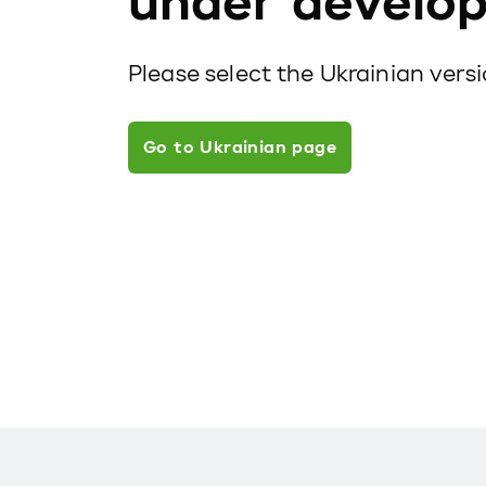
under develo
Please select the Ukrainian vers
Go to Ukrainian page