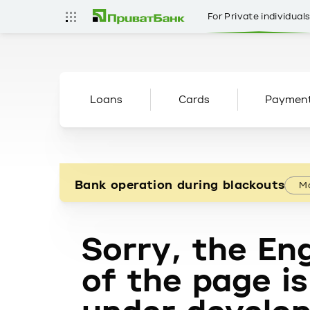
For Private individual
Loans
Cards
Paymen
Bank operation during blackouts
Mo
Sorry, the Eng
of the page is