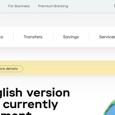
s
For Business
Premium Banking
ts
Transfers
Savings
Service
re details
lish version
 currently