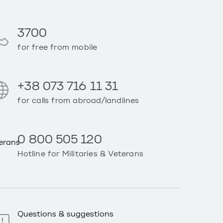
3700
for free from mobile
+38 073 716 11 31
for calls from abroad/landlines
0 800 505 120
Hotline for Militaries & Veterans
Questions & suggestions