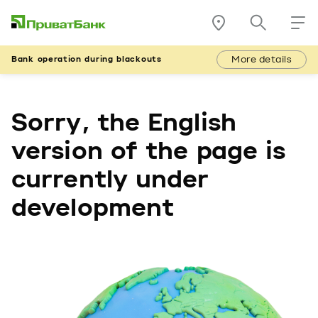
More details
Bank operation during blackouts
Sorry, the English
version of the page is
currently under
development