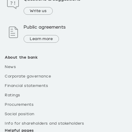
Write us
Public agreements
Learn more
About the bank
News
Corporate governance
Financial statements
Ratings
Procurements
Social position
Info for shareholders and stakeholders
Helpful pages