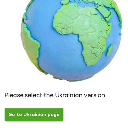
Please select the Ukrainian version
Go to Ukrainian page