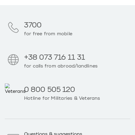
3700
for free from mobile
+38 073 716 11 31
for calls from abroad/landlines
0 800 505 120
Hotline for Militaries & Veterans
Questions & suggestions