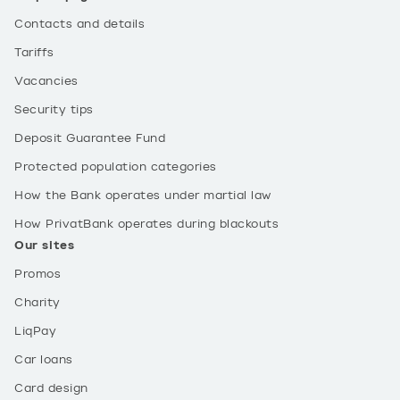
Contacts and details
Tariffs
Vacancies
Security tips
Deposit Guarantee Fund
Protected population categories
How the Bank operates under martial law
How PrivatBank operates during blackouts
Our sites
Promos
Charity
LiqPay
Car loans
Card design