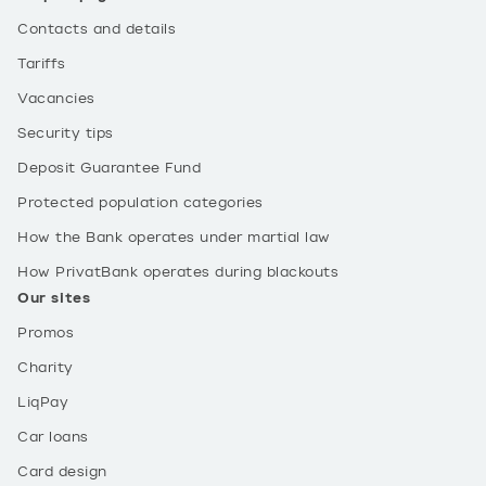
Contacts and details
Tariffs
Vacancies
Security tips
Deposit Guarantee Fund
Protected population categories
How the Bank operates under martial law
How PrivatBank operates during blackouts
Our sites
Promos
Charity
LiqPay
Car loans
Card design