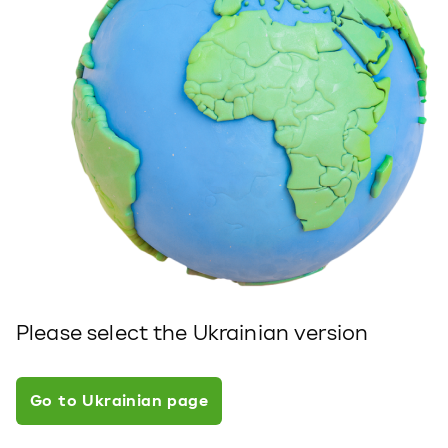
Please select the Ukrainian version
Go to Ukrainian page