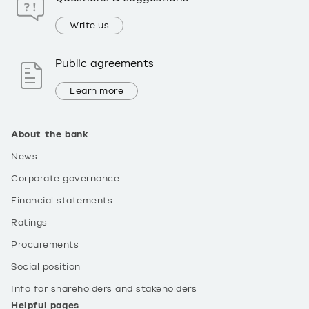
Write us
Public agreements
Learn more
About the bank
News
Corporate governance
Financial statements
Ratings
Procurements
Social position
Info for shareholders and stakeholders
Helpful pages