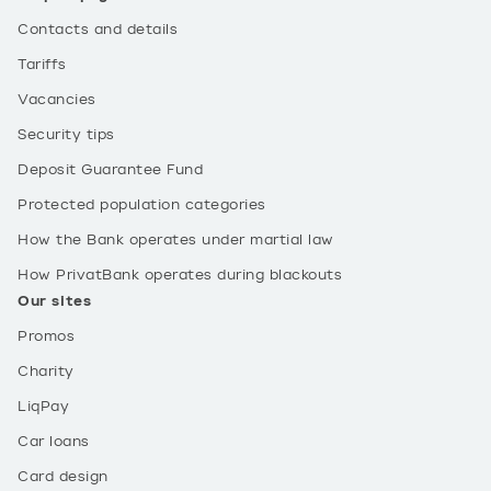
Contacts and details
Tariffs
Vacancies
Security tips
Deposit Guarantee Fund
Protected population categories
How the Bank operates under martial law
How PrivatBank operates during blackouts
Our sites
Promos
Charity
LiqPay
Car loans
Card design