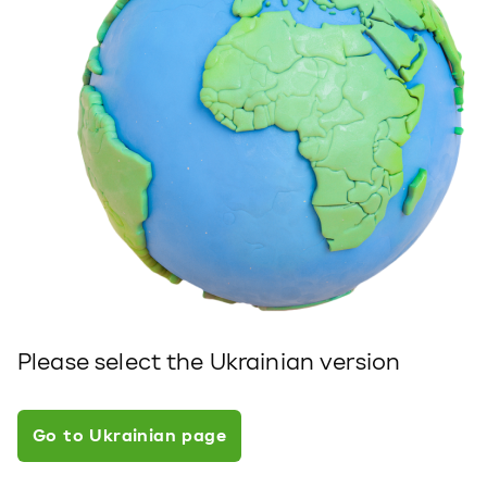
Please select the Ukrainian version
Go to Ukrainian page