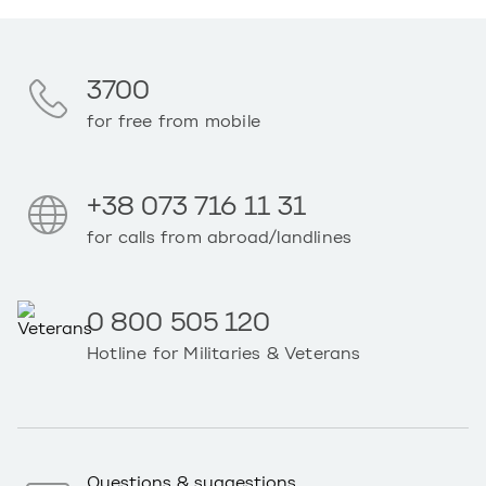
3700
for free from mobile
+38 073 716 11 31
for calls from abroad/landlines
0 800 505 120
Hotline for Militaries & Veterans
Questions & suggestions