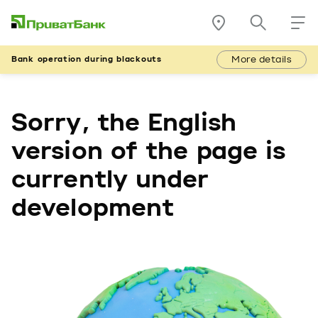
More details
Bank operation during blackouts
Sorry, the English
version of the page is
currently under
development