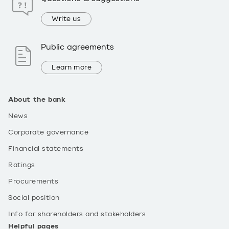
Write us
Public agreements
Learn more
About the bank
News
Corporate governance
Financial statements
Ratings
Procurements
Social position
Info for shareholders and stakeholders
Helpful pages