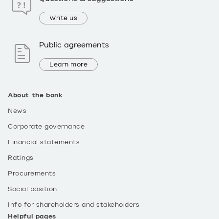
Write us
Public agreements
Learn more
About the bank
News
Corporate governance
Financial statements
Ratings
Procurements
Social position
Info for shareholders and stakeholders
Helpful pages