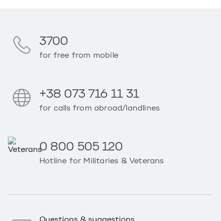
3700
for free from mobile
+38 073 716 11 31
for calls from abroad/landlines
0 800 505 120
Hotline for Militaries & Veterans
Questions & suggestions