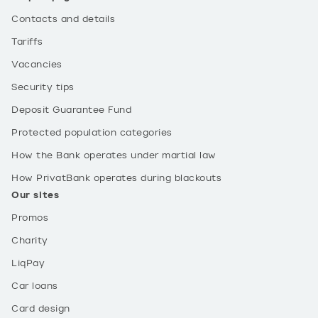
Contacts and details
Tariffs
Vacancies
Security tips
Deposit Guarantee Fund
Protected population categories
How the Bank operates under martial law
How PrivatBank operates during blackouts
Our sites
Promos
Charity
LiqPay
Car loans
Card design