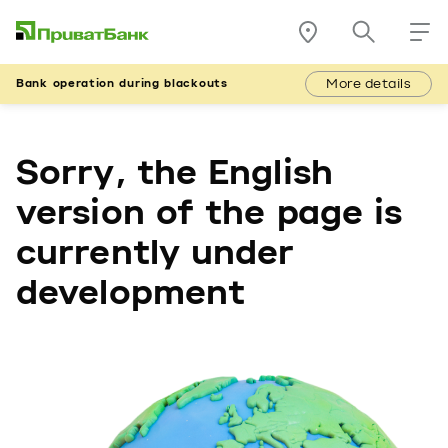
More details
Bank operation during blackouts
Sorry, the English
version of the page is
currently under
development