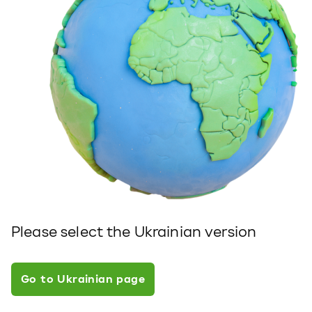
Please select the Ukrainian version
Go to Ukrainian page