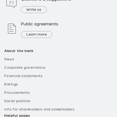
Write us
Public agreements
Learn more
About the bank
News
Corporate governance
Financial statements
Ratings
Procurements
Social position
Info for shareholders and stakeholders
Helpful pages