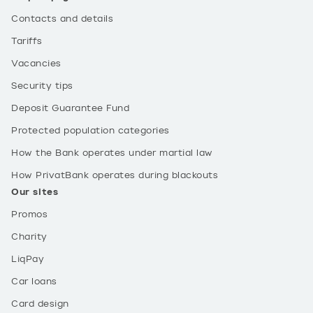
Contacts and details
Tariffs
Vacancies
Security tips
Deposit Guarantee Fund
Protected population categories
How the Bank operates under martial law
How PrivatBank operates during blackouts
Our sites
Promos
Charity
LiqPay
Car loans
Card design