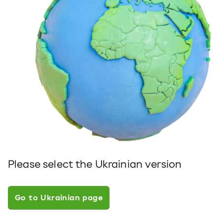
Please select the Ukrainian version
Go to Ukrainian page