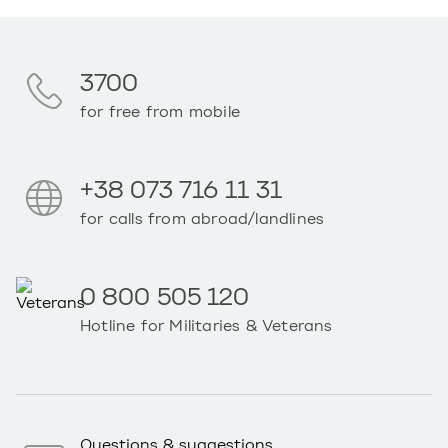
3700
for free from mobile
+38 073 716 11 31
for calls from abroad/landlines
0 800 505 120
Hotline for Militaries & Veterans
Questions & suggestions