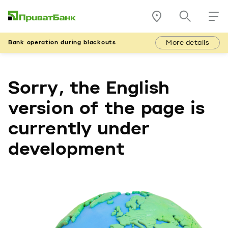
More details
Bank operation during blackouts
Sorry, the English
version of the page is
currently under
development