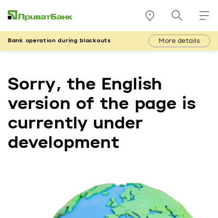
More details
Bank operation during blackouts
Sorry, the English
version of the page is
currently under
development