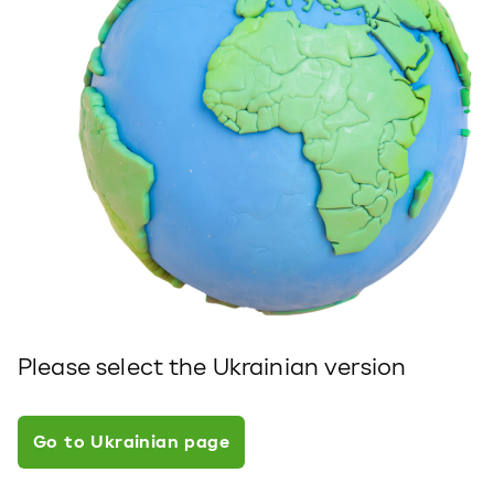
Please select the Ukrainian version
Go to Ukrainian page