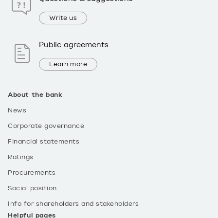
Write us
Public agreements
Learn more
About the bank
News
Corporate governance
Financial statements
Ratings
Procurements
Social position
Info for shareholders and stakeholders
Helpful pages