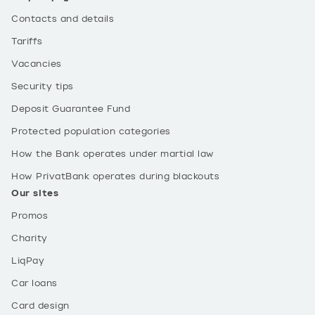
Contacts and details
Tariffs
Vacancies
Security tips
Deposit Guarantee Fund
Protected population categories
How the Bank operates under martial law
How PrivatBank operates during blackouts
Our sites
Promos
Charity
LiqPay
Car loans
Card design