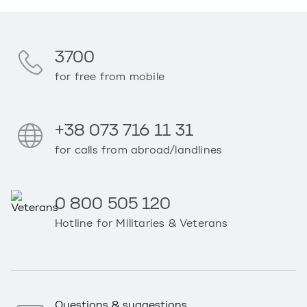
3700
for free from mobile
+38 073 716 11 31
for calls from abroad/landlines
0 800 505 120
Hotline for Militaries & Veterans
Questions & suggestions