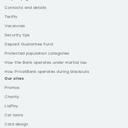
Contacts and details
Tariffs
Vacancies
Security tips
Deposit Guarantee Fund
Protected population categories
How the Bank operates under martial law
How PrivatBank operates during blackouts
Our sites
Promos
Charity
LiqPay
Car loans
Card design