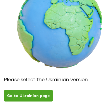
Please select the Ukrainian version
Go to Ukrainian page