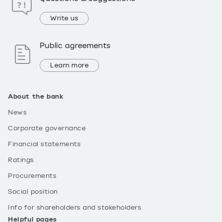
Write us
Public agreements
Learn more
About the bank
News
Corporate governance
Financial statements
Ratings
Procurements
Social position
Info for shareholders and stakeholders
Helpful pages