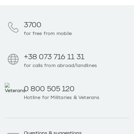
3700
for free from mobile
+38 073 716 11 31
for calls from abroad/landlines
0 800 505 120
Hotline for Militaries & Veterans
Questions & suggestions