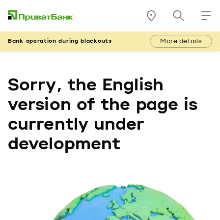
More details
Bank operation during blackouts
Sorry, the English
version of the page is
currently under
development