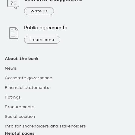
Write us
Public agreements
Learn more
About the bank
News
Corporate governance
Financial statements
Ratings
Procurements
Social position
Info for shareholders and stakeholders
Helpful pages