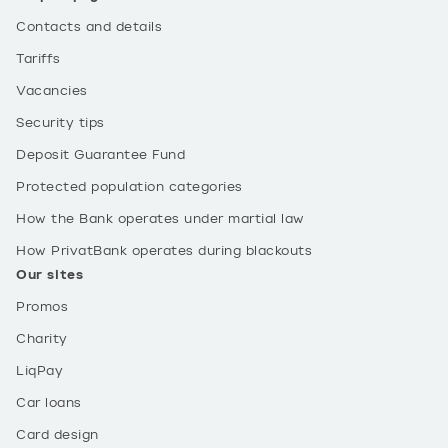
Contacts and details
Tariffs
Vacancies
Security tips
Deposit Guarantee Fund
Protected population categories
How the Bank operates under martial law
How PrivatBank operates during blackouts
Our sites
Promos
Charity
LiqPay
Car loans
Card design