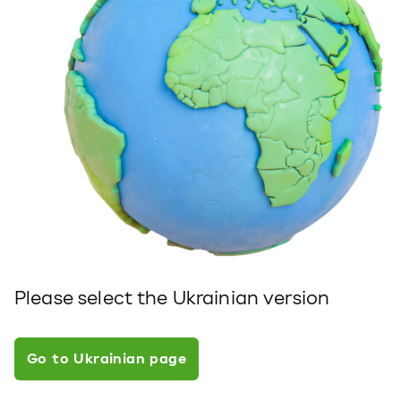
Please select the Ukrainian version
Go to Ukrainian page