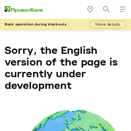
More details
Bank operation during blackouts
Sorry, the English
version of the page is
currently under
development