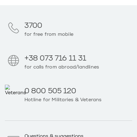
3700
for free from mobile
+38 073 716 11 31
for calls from abroad/landlines
0 800 505 120
Hotline for Militaries & Veterans
Questions & suggestions