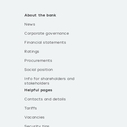
About the bank
News
Corporate governance
Financial statements
Ratings
Procurements
Social position
Info for shareholders and
stakeholders
Helpful pages
Contacts and details
Tariffs
Vacancies
Security tips