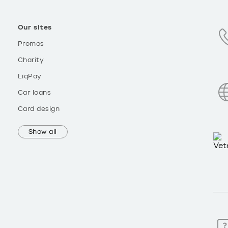
Our sites
Promos
Charity
LiqPay
Car loans
Card design
Show all