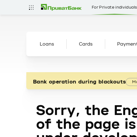
For Private individual
Loans
Cards
Paymen
Bank operation during blackouts
Mo
Sorry, the Eng
of the page is