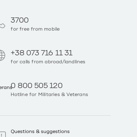
3700
for free from mobile
+38 073 716 11 31
for calls from abroad/landlines
0 800 505 120
Hotline for Militaries & Veterans
Questions & suggestions