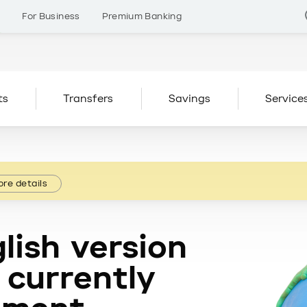
s
For Business
Premium Banking
ts
Transfers
Savings
Service
re details
lish version
 currently