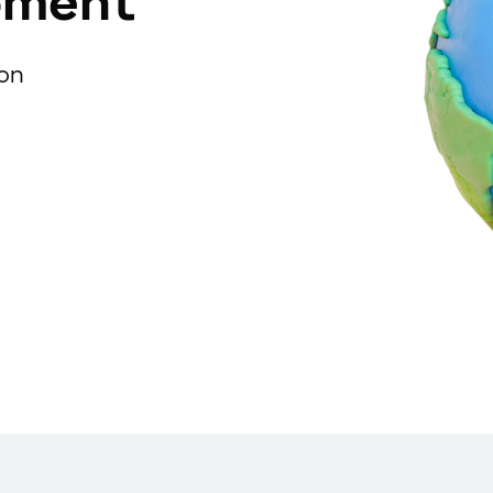
pment
ion