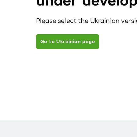
under develo
Please select the Ukrainian vers
Go to Ukrainian page