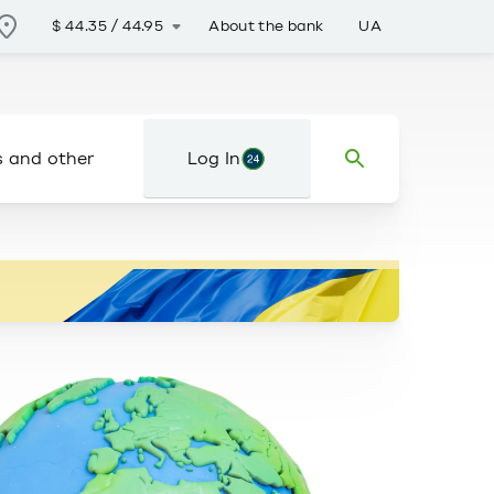
About the bank
UA
$
44.35
/
44.95
s and other
Log In