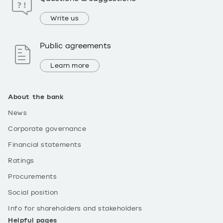
Write us
Public agreements
Learn more
About the bank
News
Corporate governance
Financial statements
Ratings
Procurements
Social position
Info for shareholders and stakeholders
Helpful pages