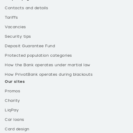
Contacts and details
Tariffs
Vacancies
Security tips
Deposit Guarantee Fund
Protected population categories
How the Bank operates under martial law
How PrivatBank operates during blackouts
Our sites
Promos
Charity
LiqPay
Car loans
Card design