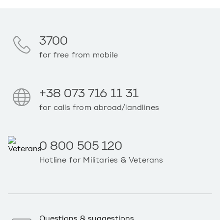
3700
for free from mobile
+38 073 716 11 31
for calls from abroad/landlines
0 800 505 120
Hotline for Militaries & Veterans
Questions & suggestions