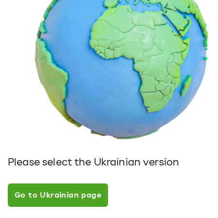
Please select the Ukrainian version
Go to Ukrainian page