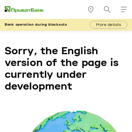
More details
Bank operation during blackouts
Sorry, the English
version of the page is
currently under
development