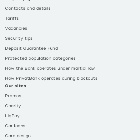
Contacts and details
Tariffs
Vacancies
Security tips
Deposit Guarantee Fund
Protected population categories
How the Bank operates under martial law
How PrivatBank operates during blackouts
Our sites
Promos
Charity
LiqPay
Car loans
Card design