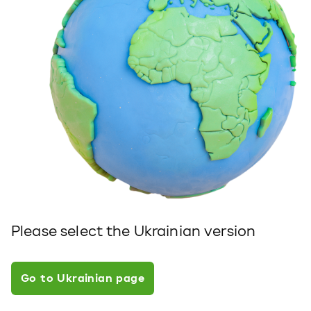
Please select the Ukrainian version
Go to Ukrainian page