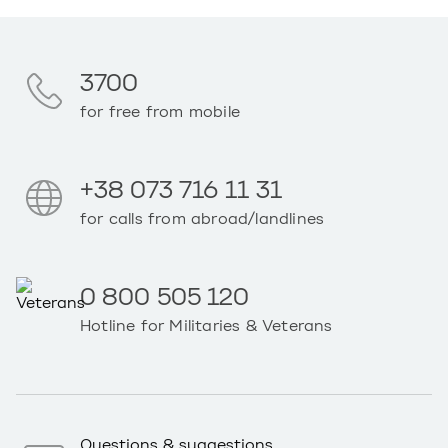
3700
for free from mobile
+38 073 716 11 31
for calls from abroad/landlines
0 800 505 120
Hotline for Militaries & Veterans
Questions & suggestions