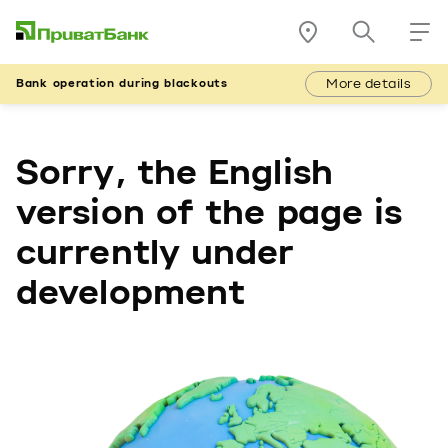
More details
Bank operation during blackouts
Sorry, the English
version of the page is
currently under
development