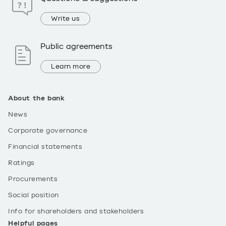
Write us
Public agreements
Learn more
About the bank
News
Corporate governance
Financial statements
Ratings
Procurements
Social position
Info for shareholders and stakeholders
Helpful pages