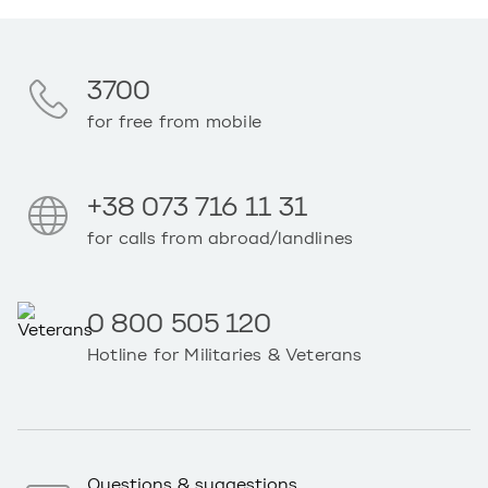
3700
for free from mobile
+38 073 716 11 31
for calls from abroad/landlines
0 800 505 120
Hotline for Militaries & Veterans
Questions & suggestions