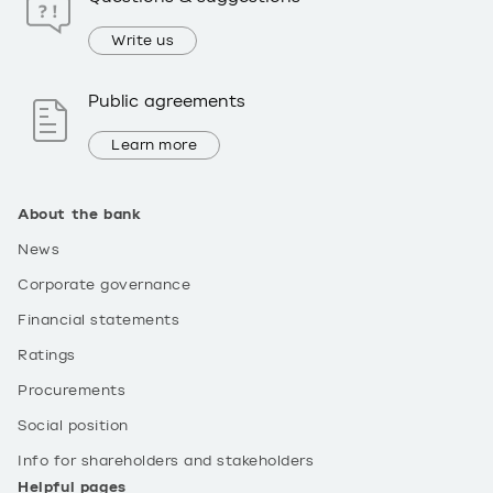
Write us
Public agreements
Learn more
About the bank
News
Corporate governance
Financial statements
Ratings
Procurements
Social position
Info for shareholders and stakeholders
Helpful pages