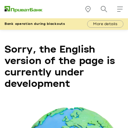
More details
Bank operation during blackouts
Sorry, the English
version of the page is
currently under
development