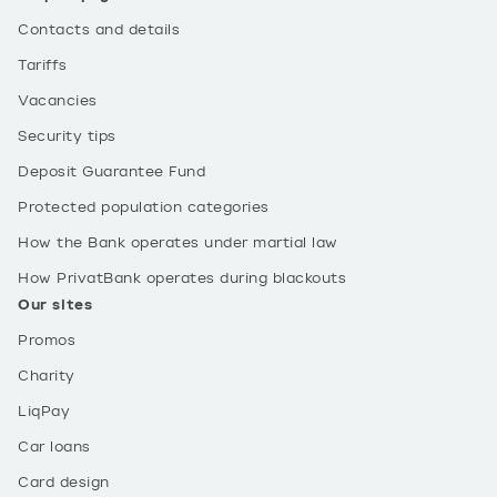
Contacts and details
Tariffs
Vacancies
Security tips
Deposit Guarantee Fund
Protected population categories
How the Bank operates under martial law
How PrivatBank operates during blackouts
Our sites
Promos
Charity
LiqPay
Car loans
Card design