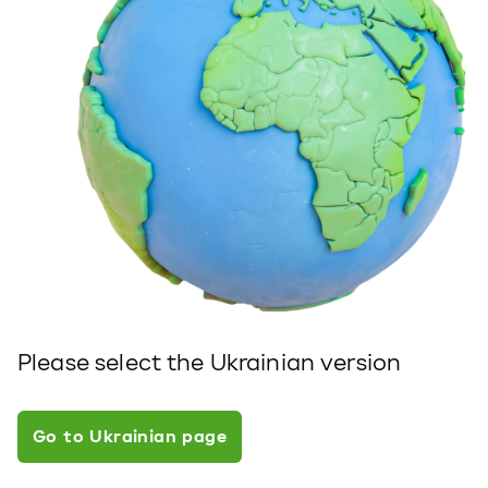
Please select the Ukrainian version
Go to Ukrainian page