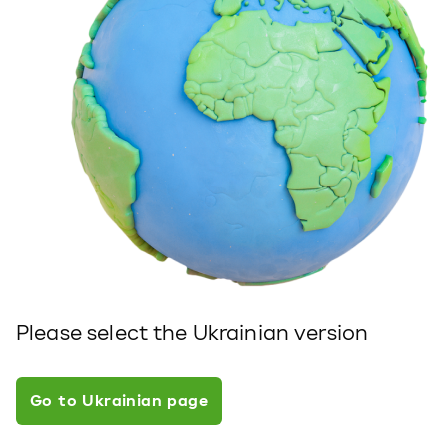
Please select the Ukrainian version
Go to Ukrainian page