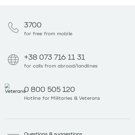
3700
for free from mobile
+38 073 716 11 31
for calls from abroad/landlines
0 800 505 120
Hotline for Militaries & Veterans
Questions & suggestions