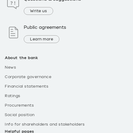
Write us
Public agreements
Learn more
About the bank
News
Corporate governance
Financial statements
Ratings
Procurements
Social position
Info for shareholders and stakeholders
Helpful pages