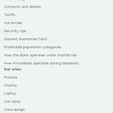
Contacts and details
Tariffs
Vacancies
Security tips
Deposit Guarantee Fund
Protected population categories
How the Bank operates under martial law
How PrivatBank operates during blackouts
Our sites
Promos
Charity
LiqPay
Car loans
Card design