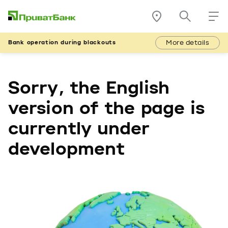
More details
Bank operation during blackouts
Sorry, the English
version of the page is
currently under
development