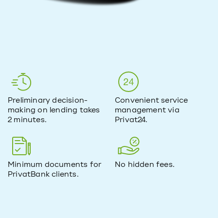
Preliminary decision-
Convenient service
making on lending takes
management via
2 minutes.
Privat24.
Minimum documents for
No hidden fees.
PrivatBank clients.