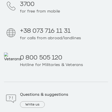
3700
for free from mobile
+38 073 716 11 31
for calls from abroad/landlines
0 800 505 120
Hotline for Militaries & Veterans
Questions & suggestions
Write us