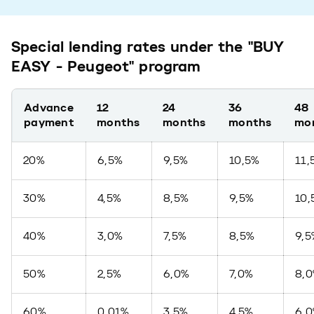
Special lending rates under the "BUY
EASY - Peugeot" program
Advance
12
24
36
48
payment
months
months
months
mo
20%
6,5%
9,5%
10,5%
11,
30%
4,5%
8,5%
9,5%
10,
40%
3,0%
7,5%
8,5%
9,5
50%
2,5%
6,0%
7,0%
8,
60%
0,01%
3,5%
4,5%
6,