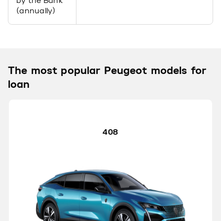
by the Bank
(annually)
The most popular Peugeot models for
loan
408