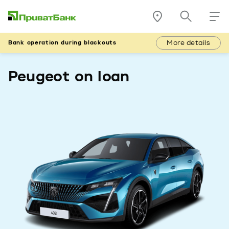
More details
Bank operation during blackouts
Peugeot on loan