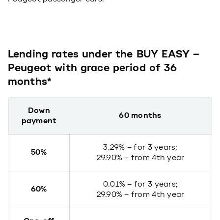
Lending rates under the BUY EASY –
Peugeot with grace period of 36
months*
Down
60 months
payment
3.29% – for 3 years;
50%
29.90% – from 4th year
0.01% – for 3 years;
60%
29.90% – from 4th year