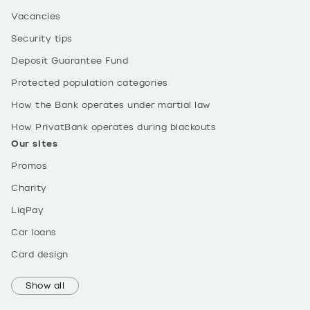
Vacancies
Security tips
Deposit Guarantee Fund
Protected population categories
How the Bank operates under martial law
How PrivatBank operates during blackouts
Our sites
Promos
Charity
LiqPay
Car loans
Card design
Show all