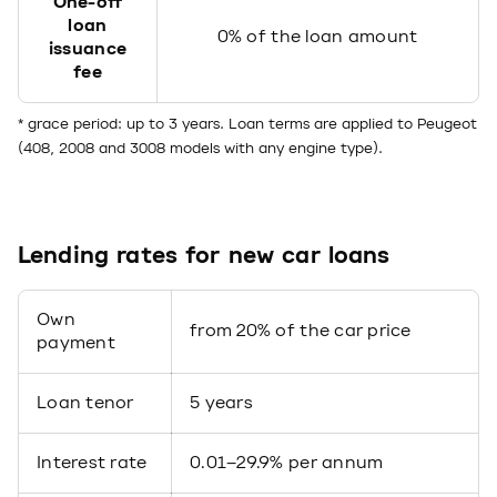
One-off
loan
0% of the loan amount
issuance
fee
* grace period: up to 3 years. Loan terms are applied to Peugeot
(408, 2008 and 3008 models with any engine type).
Lending rates for new car loans
Own
from 20% of the car price
payment
Loan tenor
5 years
Interest rate
0.01–29.9% per annum