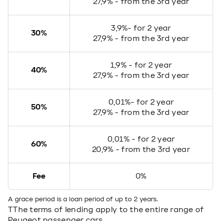
27,9% - from the 3rd year
3,9%- for 2 year
30%
27,9% - from the 3rd year
1,9% - for 2 year
40%
27,9% - from the 3rd year
0,01%- for 2 year
50%
27,9% - from the 3rd year
0,01% - for 2 year
60%
20,9% - from the 3rd year
Fee
0%
A grace period is a loan period of up to 2 years.
TThe terms of lending apply to the entire range of
Peugeot passenger cars.