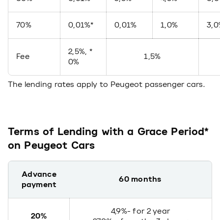
70%
0,01%*
0,01%
1,0%
3,
2,5%, *
Fee
1,5%
0%
The lending rates apply to Peugeot passenger cars.
Terms of Lending with a Grace Period*
on Peugeot Cars
Advance
60 months
payment
4,9%- for 2 year
20%