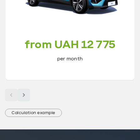
from UAH 12 775
per month
Calculation example