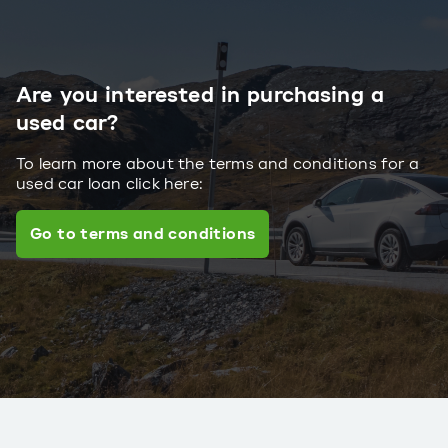
Are you interested in purchasing a
used car?
To learn more about the terms and conditions for a
used car loan click here:
Go to terms and conditions