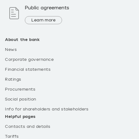
Public agreements
Learn more
About the bank
News
Corporate governance
Financial statements
Ratings
Procurements
Social position
Info for shareholders and stakeholders
Helpful pages
Contacts and details
Tariffs