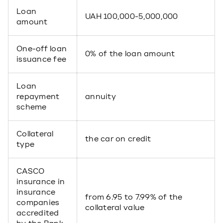
Loan
UAH 100,000-5,000,000
amount
One-off loan
0% of the loan amount
issuance fee
Loan
repayment
annuity
scheme
Collateral
the car on credit
type
CASCO
insurance in
insurance
from 6.95 to 7.99% of the
companies
collateral value
accredited