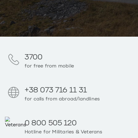
3700
for free from mobile
+38 073 716 11 31
for calls from abroad/landlines
0 800 505 120
Hotline for Militaries & Veterans