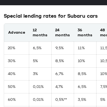
Special lending rates for Subaru cars
12
24
36
48
Advance
months
months
months
mo
20%
6,5%
9,5%
11%
11,
30%
5%
8,5%
10%
10,
40%
3%
6,7%
8,5%
10
50%
0,01%
4,7%
6,5%
7,5
60%
0,01%
0,5%**
3,5%
5%