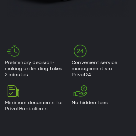
Preliminary decision-
Convenient service
making on lending takes
management via
2 minutes
Privat24
Minimum documents for
No hidden fees
PrivatBank clients