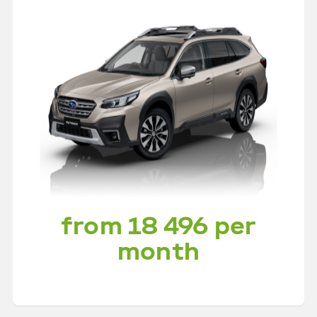
from 18 496 per
month