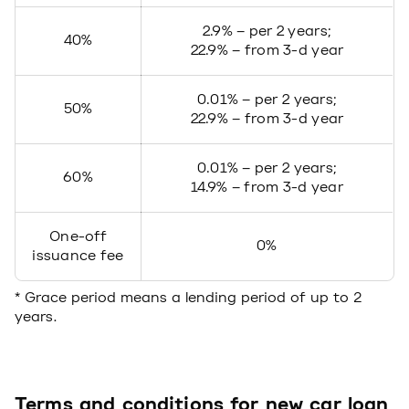
2.9% – per 2 years;
40%
22.9% – from 3-d year
0.01% – per 2 years;
50%
22.9% – from 3-d year
0.01% – per 2 years;
60%
14.9% – from 3-d year
One-off
0%
issuance fee
* Grace period means a lending period of up to 2
years.
Terms and conditions for new car loan