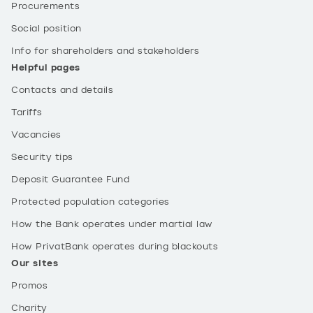
Procurements
Social position
Info for shareholders and stakeholders
Helpful pages
Contacts and details
Tariffs
Vacancies
Security tips
Deposit Guarantee Fund
Protected population categories
How the Bank operates under martial law
How PrivatBank operates during blackouts
Our sites
Promos
Charity