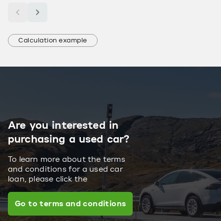
Calculation example
Are you interested in
purchasing a used car?
To learn more about the terms
and conditions for a used car
loan, please click the
Go to terms and conditions