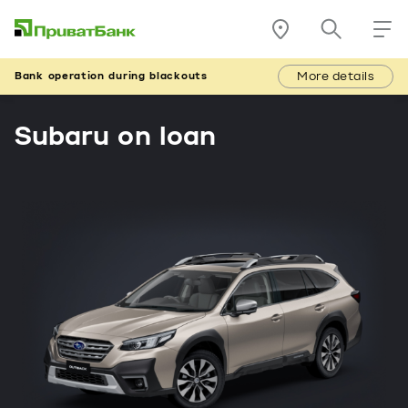
More details
Bank operation during blackouts
Subaru on loan