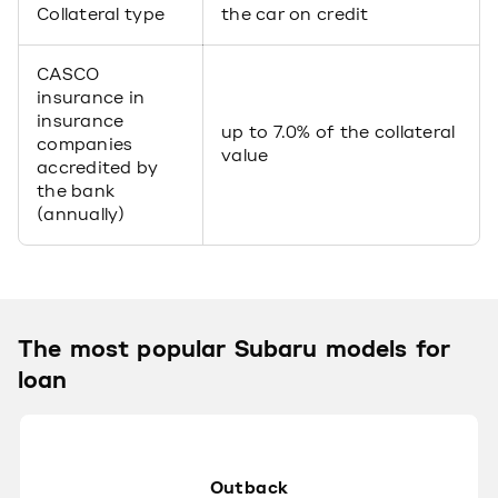
Collateral type
the car on credit
CASCO
insurance in
insurance
up to 7.0% of the collateral
companies
value
accredited by
the bank
(annually)
The most popular Subaru models for
loan
Outback