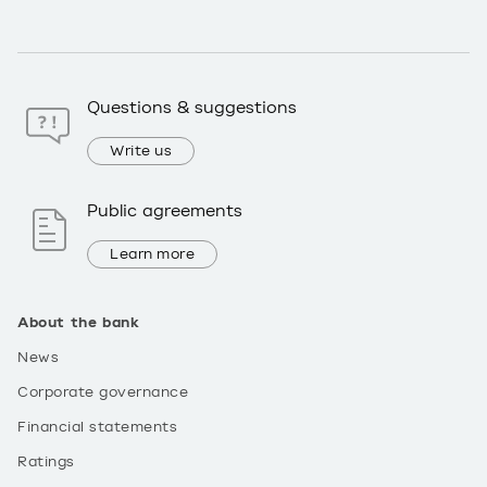
Questions & suggestions
Write us
Public agreements
Learn more
About the bank
News
Corporate governance
Financial statements
Ratings