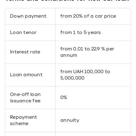
Down payment
from 20% of a car price
Loan tenor
from 1 to 5 years
from 0.01 to 22.9 % per
Interest rate
annum
from UAH 100,000 to
Loan amount
5,000,000
One-off loan
0%
issuance fee
Repayment
annuity
scheme