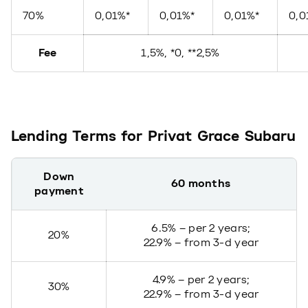
70%
0,01%*
0,01%*
0,01%*
0,0
Fee
1,5%, *0, **2,5%
Lending Terms for Privat Grace Subaru
Down
60 months
payment
6.5% – per 2 years;
20%
22.9% – from 3-d year
4.9% – per 2 years;
30%
22.9% – from 3-d year