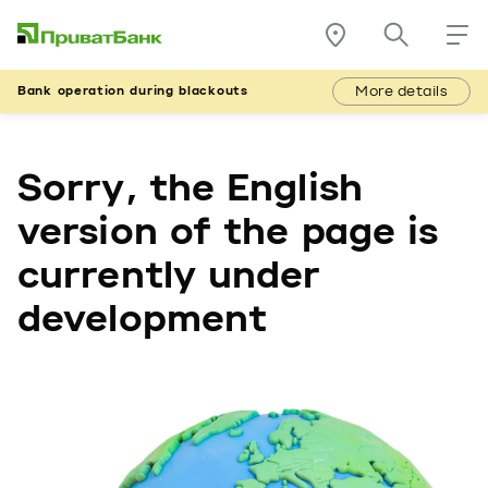
More details
Bank operation during blackouts
Sorry, the English
version of the page is
currently under
development