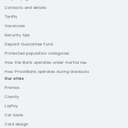
Contacts and details
Tariffs
Vacancies
Security tips
Deposit Guarantee Fund
Protected population categories
How the Bank operates under martial law
How PrivatBank operates during blackouts
Our sites
Promos
Charity
LiqPay
Car loans
Card design