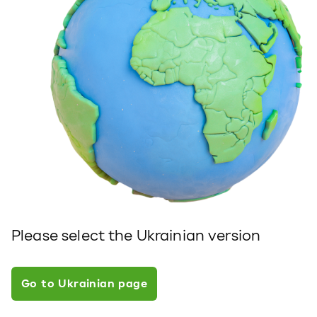
Please select the Ukrainian version
Go to Ukrainian page