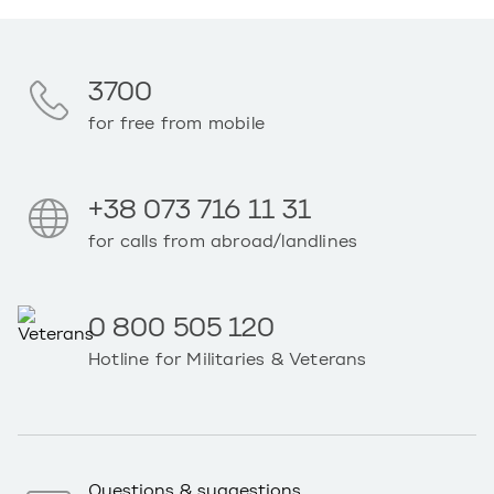
3700
for free from mobile
+38 073 716 11 31
for calls from abroad/landlines
0 800 505 120
Hotline for Militaries & Veterans
Questions & suggestions