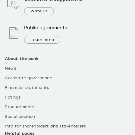
Write us
Public agreements
Learn more
About the bank
News
Corporate governance
Financial statements
Ratings
Procurements
Social position
Info for shareholders and stakeholders
Helpful pages