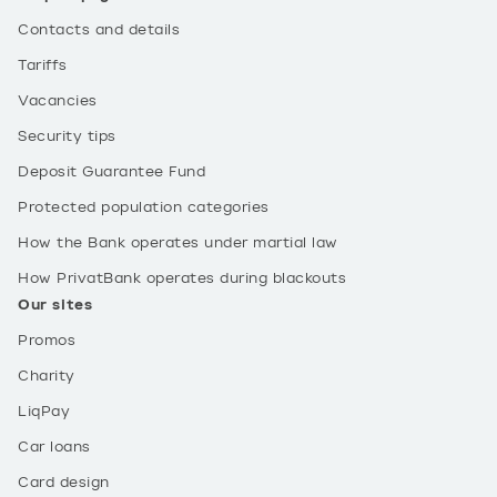
Contacts and details
Tariffs
Vacancies
Security tips
Deposit Guarantee Fund
Protected population categories
How the Bank operates under martial law
How PrivatBank operates during blackouts
Our sites
Promos
Charity
LiqPay
Car loans
Card design