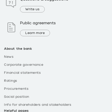
Write us
Public agreements
Learn more
About the bank
News
Corporate governance
Financial statements
Ratings
Procurements
Social position
Info for shareholders and stakeholders
Helpful pages