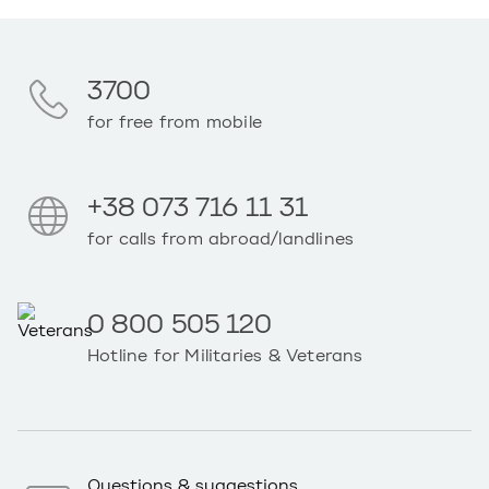
3700
for free from mobile
+38 073 716 11 31
for calls from abroad/landlines
0 800 505 120
Hotline for Militaries & Veterans
Questions & suggestions