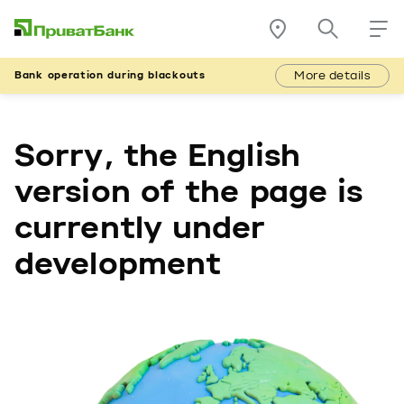
More details
Bank operation during blackouts
Sorry, the English
version of the page is
currently under
development