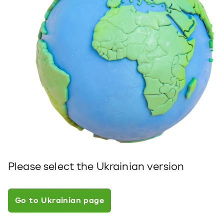
Please select the Ukrainian version
Go to Ukrainian page