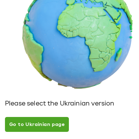
Please select the Ukrainian version
Go to Ukrainian page