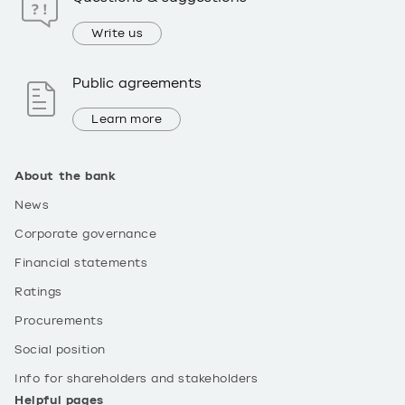
Write us
Public agreements
Learn more
About the bank
News
Corporate governance
Financial statements
Ratings
Procurements
Social position
Info for shareholders and stakeholders
Helpful pages