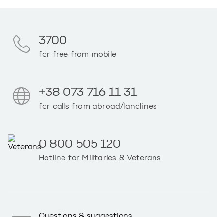
3700
for free from mobile
+38 073 716 11 31
for calls from abroad/landlines
0 800 505 120
Hotline for Militaries & Veterans
Questions & suggestions