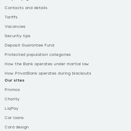
Contacts and details
Tariffs
Vacancies
Security tips
Deposit Guarantee Fund
Protected population categories
How the Bank operates under martial law
How PrivatBank operates during blackouts
Our sites
Promos
Charity
LiqPay
Car loans
Card design