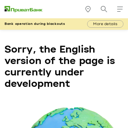
More details
Bank operation during blackouts
Sorry, the English
version of the page is
currently under
development