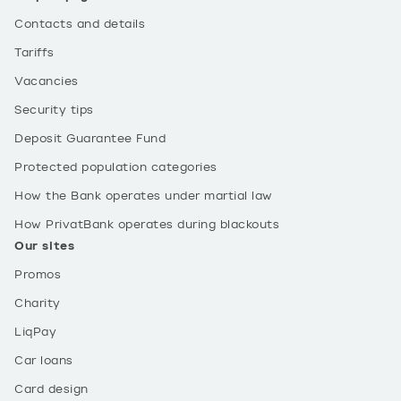
Contacts and details
Tariffs
Vacancies
Security tips
Deposit Guarantee Fund
Protected population categories
How the Bank operates under martial law
How PrivatBank operates during blackouts
Our sites
Promos
Charity
LiqPay
Car loans
Card design