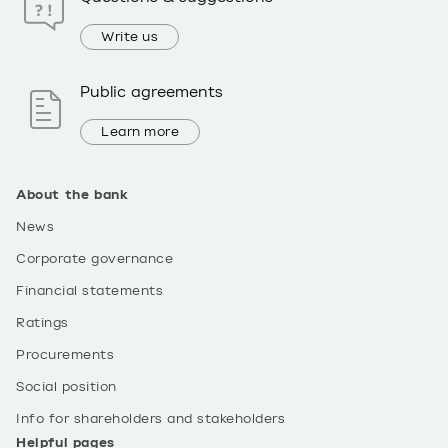
Write us
Public agreements
Learn more
About the bank
News
Corporate governance
Financial statements
Ratings
Procurements
Social position
Info for shareholders and stakeholders
Helpful pages