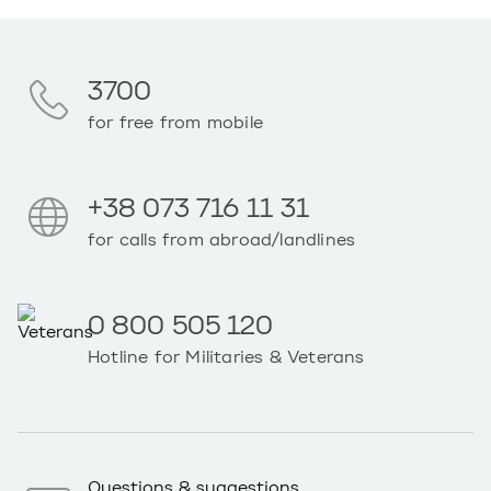
3700
for free from mobile
+38 073 716 11 31
for calls from abroad/landlines
0 800 505 120
Hotline for Militaries & Veterans
Questions & suggestions