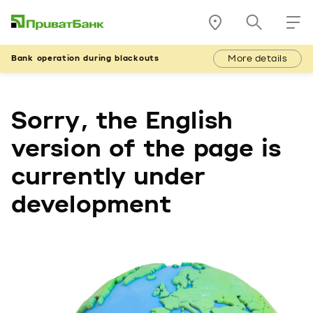
More details
Bank operation during blackouts
Sorry, the English
version of the page is
currently under
development