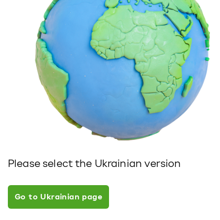
Please select the Ukrainian version
Go to Ukrainian page