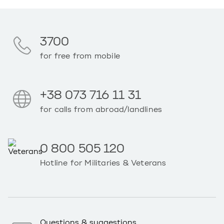
3700
for free from mobile
+38 073 716 11 31
for calls from abroad/landlines
0 800 505 120
Hotline for Militaries & Veterans
Questions & suggestions