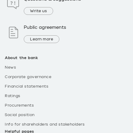
Write us
Public agreements
Learn more
About the bank
News
Corporate governance
Financial statements
Ratings
Procurements
Social position
Info for shareholders and stakeholders
Helpful pages