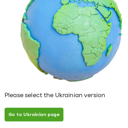
Please select the Ukrainian version
Go to Ukrainian page