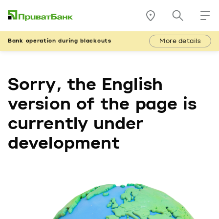
More details
Bank operation during blackouts
Sorry, the English
version of the page is
currently under
development