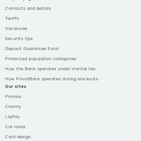
Contacts and details
Tariffs
Vacancies
Security tips
Deposit Guarantee Fund
Protected population categories
How the Bank operates under martial law
How PrivatBank operates during blackouts
Our sites
Promos
Charity
LiqPay
Car loans
Card design