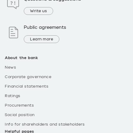
Write us
Public agreements
Learn more
About the bank
News
Corporate governance
Financial statements
Ratings
Procurements
Social position
Info for shareholders and stakeholders
Helpful pages