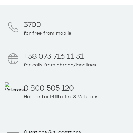
3700
for free from mobile
+38 073 716 11 31
for calls from abroad/landlines
0 800 505 120
Hotline for Militaries & Veterans
Questions & suggestions