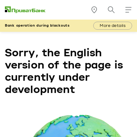
More details
Bank operation during blackouts
Sorry, the English
version of the page is
currently under
development