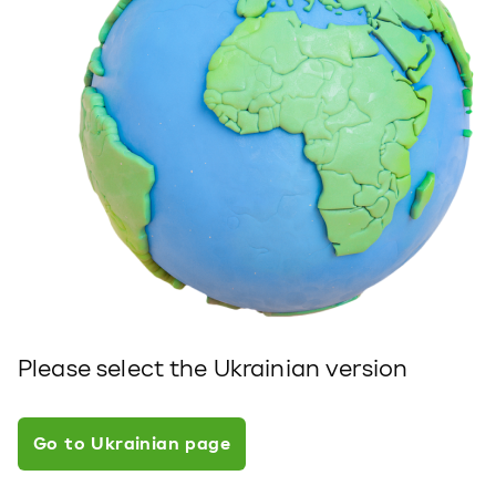
Please select the Ukrainian version
Go to Ukrainian page