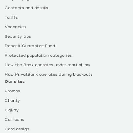
Contacts and details
Tariffs
Vacancies
Security tips
Deposit Guarantee Fund
Protected population categories
How the Bank operates under martial law
How PrivatBank operates during blackouts
Our sites
Promos
Charity
LiqPay
Car loans
Card design