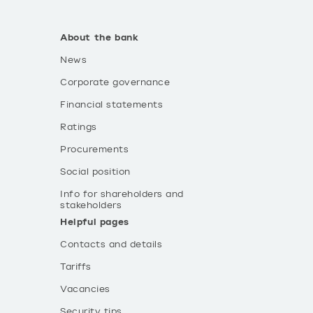
About the bank
News
Corporate governance
Financial statements
Ratings
Procurements
Social position
Info for shareholders and
stakeholders
Helpful pages
Contacts and details
Tariffs
Vacancies
Security tips