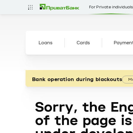
For Private individual
Loans
Cards
Paymen
Bank operation during blackouts
Mo
Sorry, the Eng
of the page is