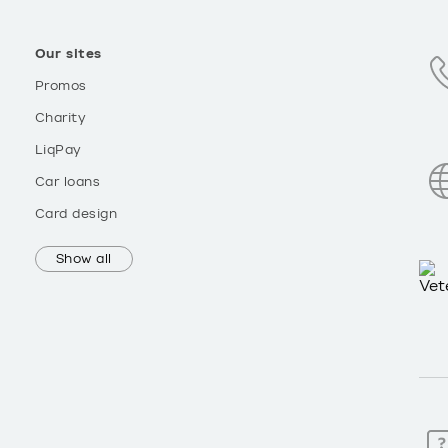
Our sites
Promos
Charity
LiqPay
Car loans
Card design
Show all