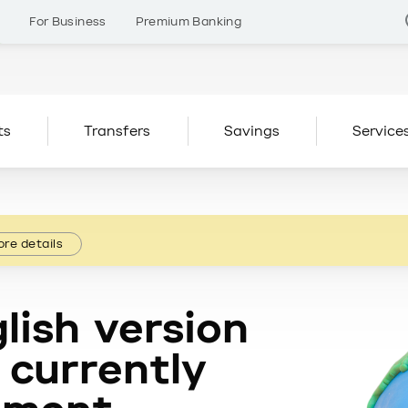
s
For Business
Premium Banking
ts
Transfers
Savings
Service
re details
lish version
 currently