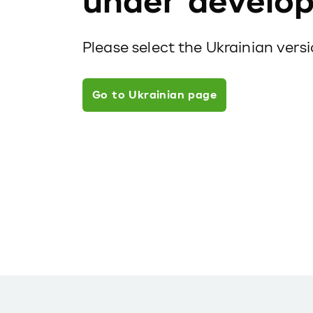
under develo
Please select the Ukrainian vers
Go to Ukrainian page