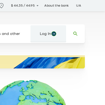
About the bank
UA
$
44.35
/
44.95
s and other
Log In