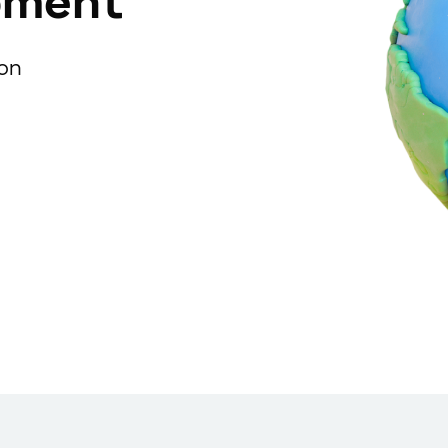
pment
ion