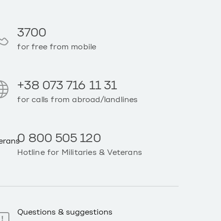
3700
for free from mobile
+38 073 716 11 31
for calls from abroad/landlines
0 800 505 120
Hotline for Militaries & Veterans
Questions & suggestions