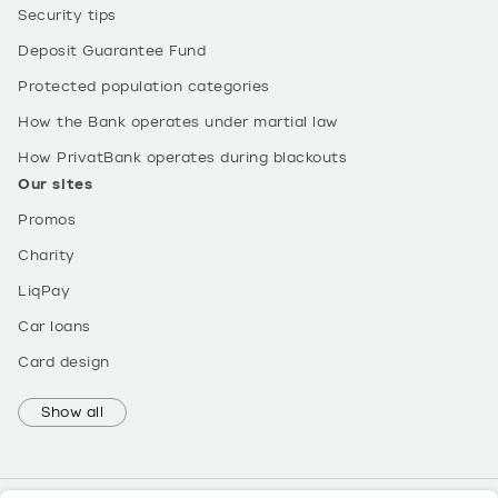
Security tips
Deposit Guarantee Fund
Protected population categories
How the Bank operates under martial law
How PrivatBank operates during blackouts
Our sites
Promos
Charity
LiqPay
Car loans
Card design
Show all