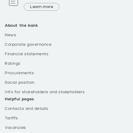
Learn more
About the bank
News
Corporate governance
Financial statements
Ratings
Procurements
Social position
Info for shareholders and stakeholders
Helpful pages
Contacts and details
Tariffs
Vacancies