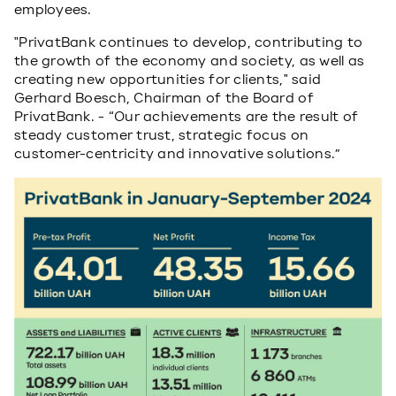
employees.
"PrivatBank continues to develop, contributing to
the growth of the economy and society, as well as
creating new opportunities for clients," said
Gerhard Boesch, Chairman of the Board of
PrivatBank. - “Our achievements are the result of
steady customer trust, strategic focus on
customer-centricity and innovative solutions.”