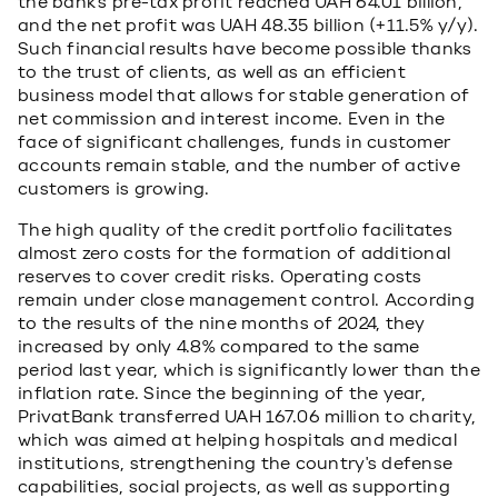
the bank's pre-tax profit reached UAH 64.01 billion,
and the net profit was UAH 48.35 billion (+11.5% y/y).
Such financial results have become possible thanks
to the trust of clients, as well as an efficient
business model that allows for stable generation of
net commission and interest income. Even in the
face of significant challenges, funds in customer
accounts remain stable, and the number of active
customers is growing.
The high quality of the credit portfolio facilitates
almost zero costs for the formation of additional
reserves to cover credit risks. Operating costs
remain under close management control. According
to the results of the nine months of 2024, they
increased by only 4.8% compared to the same
period last year, which is significantly lower than the
inflation rate. Since the beginning of the year,
PrivatBank transferred UAH 167.06 million to charity,
which was aimed at helping hospitals and medical
institutions, strengthening the country's defense
capabilities, social projects, as well as supporting