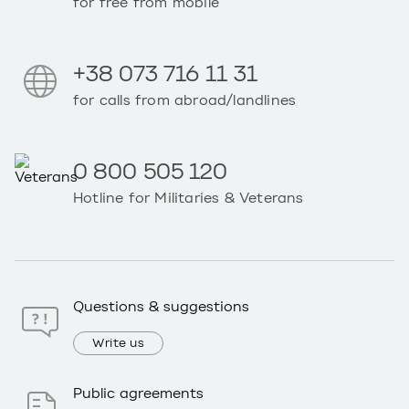
for free from mobile
+38 073 716 11 31
for calls from abroad/landlines
0 800 505 120
Hotline for Militaries & Veterans
Questions & suggestions
Write us
Public agreements