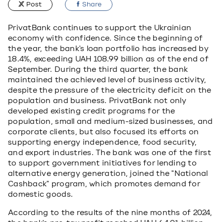
Post
Share
PrivatBank continues to support the Ukrainian
economy with confidence. Since the beginning of
the year, the bank's loan portfolio has increased by
18.4%, exceeding UAH 108.99 billion as of the end of
September. During the third quarter, the bank
maintained the achieved level of business activity,
despite the pressure of the electricity deficit on the
population and business. PrivatBank not only
developed existing credit programs for the
population, small and medium-sized businesses, and
corporate clients, but also focused its efforts on
supporting energy independence, food security,
and export industries. The bank was one of the first
to support government initiatives for lending to
alternative energy generation, joined the "National
Cashback" program, which promotes demand for
domestic goods.
According to the results of the nine months of 2024,