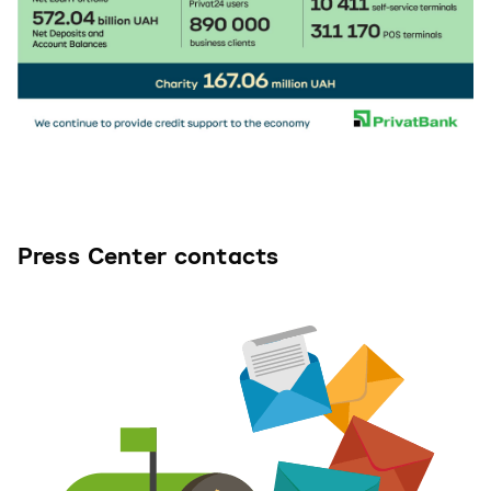
Press Center contacts