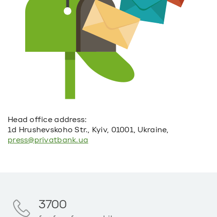
Head office address:
1d Hrushevskoho Str., Kyiv, 01001, Ukraine,
press@privatbank.ua
3700