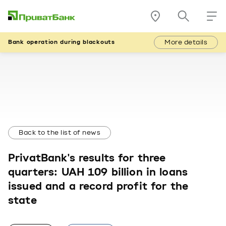
More details
Bank operation during blackouts
Back to the list of news
PrivatBank's results for three
quarters: UAH 109 billion in loans
issued and a record profit for the
state