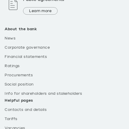
Learn more
About the bank
News
Corporate governance
Financial statements
Ratings
Procurements
Social position
Info for shareholders and stakeholders
Helpful pages
Contacts and details
Tariffs
Vacancies