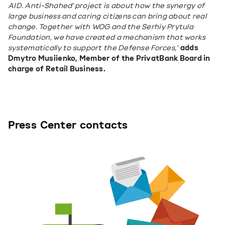
AID. Anti-Shahed' project is about how the synergy of 
large business and caring citizens can bring about real 
change. Together with WOG and the Serhiy Prytula 
Foundation, we have created a mechanism that works 
systematically to support the Defense Forces,"
adds 
Dmytro Musiienko, Member of the PrivatBank Board in 
charge of Retail Business.
Press Center contacts