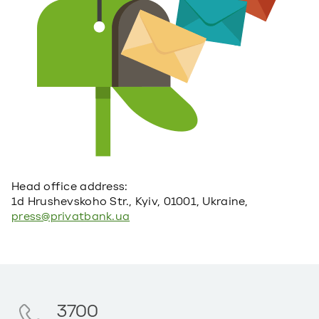
Head office address:
1d Hrushevskoho Str., Kyiv, 01001, Ukraine,
press@privatbank.ua
3700