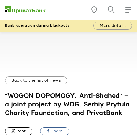
More details
Bank operation during blackouts
Back to the list of news
“WOGON DOPOMOGY. Anti-Shahed” –
a joint project by WOG, Serhiy Prytula
Charity Foundation, and PrivatBank
Post
Share