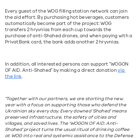
Every guest of the WOG filling station network can join 
the aid effort. By purchasing hot beverages, customers 
automatically become part of the project: WOG 
transfers 2 hryvnias from each cup towards the 
purchase of anti-Shahed drones, and when paying with a 
PrivatBank card, the bank adds another 2 hryvnias.
In addition, all interested persons can support "WOGON 
OF AID. Anti-Shahed" by making a direct donation 
via 
the link
.
"Together with our partners, we are starting the new 
year with a focus on supporting those who defend the 
Ukrainian sky every day. Every downed 'Shahed' means 
preserved infrastructure, the safety of cities and 
villages, and saved lives. The 'WOGON OF AID. Anti-
Shahed' project turns the usual ritual of drinking coffee 
at WOG into real and systemic assistance to the Defense 