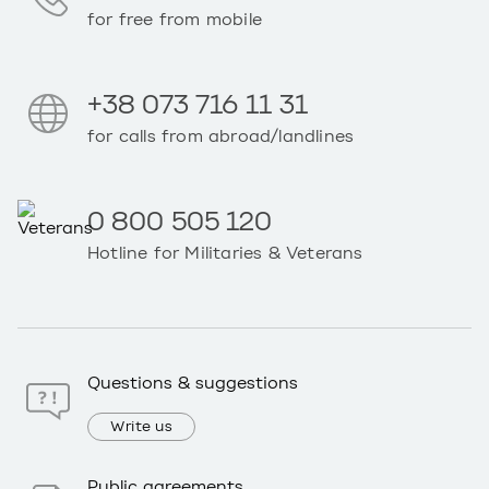
for free from mobile
+38 073 716 11 31
for calls from abroad/landlines
0 800 505 120
Hotline for Militaries & Veterans
Questions & suggestions
Write us
Public agreements