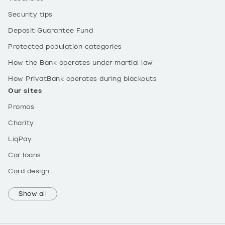
Security tips
Deposit Guarantee Fund
Protected population categories
How the Bank operates under martial law
How PrivatBank operates during blackouts
Our sites
Promos
Charity
LiqPay
Car loans
Card design
Show all