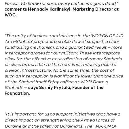
Forces. We know for sure: every coffee is a good deed,"
comments Hennadiy Karlinskyi, Marketing Director at 
WOG.
"The unity of business and citizens in the 'WOGON OF AID. 
Anti-Shahed' project is a stable flow of support, a clear 
fundraising mechanism, and a guaranteed result – more 
interceptor drones for our military. These interceptors 
allow for the effective neutralization of enemy Shaheds 
as close as possible to the front line, reducing risks to 
civilian infrastructure. At the same time, the cost of 
such an interception is significantly lower than the price 
of the Shahed itself. Enjoy coffee at WOG! Down a 
Shahed!"
 — 
says Serhiy Prytula, Founder of the 
Foundation.
"It is important for us to support initiatives that have a 
direct impact on strengthening the Armed Forces of 
Ukraine and the safety of Ukrainians. The 'WOGON OF 