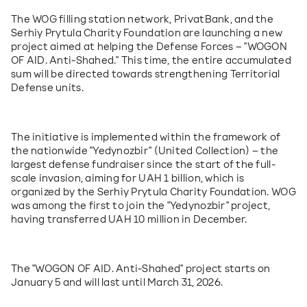
The WOG filling station network, PrivatBank, and the 
Serhiy Prytula Charity Foundation are launching a new 
project aimed at helping the Defense Forces – "WOGON 
OF AID. Anti-Shahed." This time, the entire accumulated 
sum will be directed towards strengthening Territorial 
Defense units.
The initiative is implemented within the framework of 
the nationwide "Yedynozbir" (United Collection) – the 
largest defense fundraiser since the start of the full-
scale invasion, aiming for UAH 1 billion, which is 
organized by the Serhiy Prytula Charity Foundation. WOG 
was among the first to join the "Yedynozbir" project, 
having transferred UAH 10 million in December.
The "WOGON OF AID. Anti-Shahed" project starts on 
January 5 and will last until March 31, 2026.