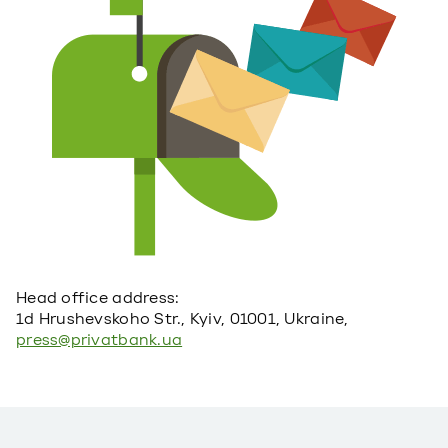
Head office address:
1d Hrushevskoho Str., Kyiv, 01001, Ukraine,
press@privatbank.ua