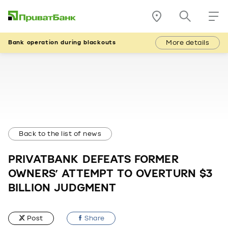
More details
Bank operation during blackouts
Back to the list of news
PRIVATBANK DEFEATS FORMER
OWNERS’ ATTEMPT TO OVERTURN $3
BILLION JUDGMENT
Post
Share