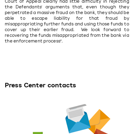
Court of Appeal clearly had little difficulty in rejecting 
the Defendants’ arguments that, even though they 
perpetrated a massive fraud on the bank, they should be 
able to escape liability for that fraud by 
misappropriating further funds and using those funds to 
cover up their earlier fraud.  We look forward to 
recovering the funds misappropriated from the bank via 
the enforcement process”.
Press Center contacts