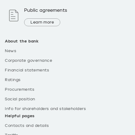
Public agreements
Learn more
About the bank
News
Corporate governance
Financial statements
Ratings
Procurements
Social position
Info for shareholders and stakeholders
Helpful pages
Contacts and details