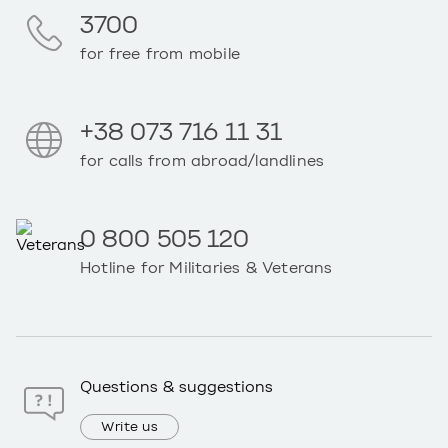
3700
for free from mobile
+38 073 716 11 31
for calls from abroad/landlines
0 800 505 120
Hotline for Militaries & Veterans
Questions & suggestions
Write us