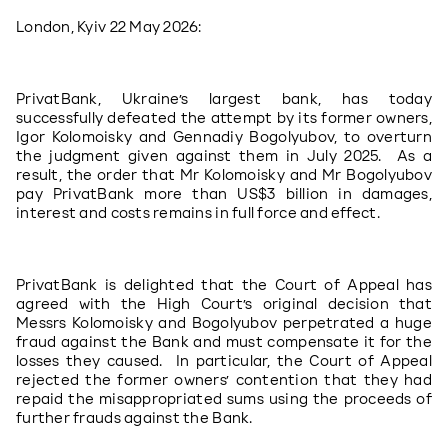
London, Kyiv 22 May 2026: 
PrivatBank, Ukraine’s largest bank, has today 
successfully defeated the attempt by its former owners, 
Igor Kolomoisky and Gennadiy Bogolyubov, to overturn 
the judgment given against them in July 2025.  As a 
result, the order that Mr Kolomoisky and Mr Bogolyubov 
pay PrivatBank more than US$3 billion in damages, 
interest and costs remains in full force and effect.
PrivatBank is delighted that the Court of Appeal has 
agreed with the High Court’s original decision that 
Messrs Kolomoisky and Bogolyubov perpetrated a huge 
fraud against the Bank and must compensate it for the 
losses they caused.  In particular, the Court of Appeal 
rejected the former owners’ contention that they had 
repaid the misappropriated sums using the proceeds of 
further frauds against the Bank.