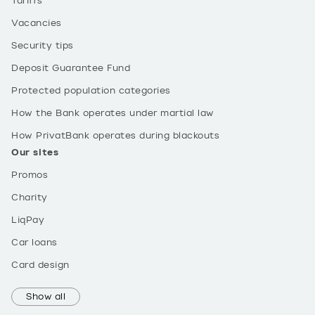
Tariffs
Vacancies
Security tips
Deposit Guarantee Fund
Protected population categories
How the Bank operates under martial law
How PrivatBank operates during blackouts
Our sites
Promos
Charity
LiqPay
Car loans
Card design
Show all