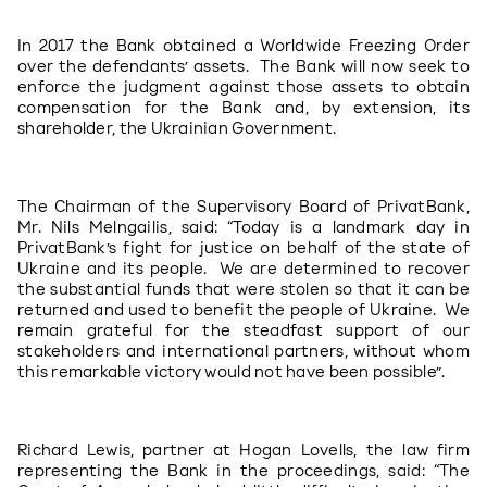
In 2017 the Bank obtained a Worldwide Freezing Order 
over the defendants’ assets.  The Bank will now seek to 
enforce the judgment against those assets to obtain 
compensation for the Bank and, by extension, its 
shareholder, the Ukrainian Government.
The Chairman of the Supervisory Board of PrivatBank, 
Mr. Nils Melngailis, said: “Today is a landmark day in 
PrivatBank’s fight for justice on behalf of the state of 
Ukraine and its people.  We are determined to recover 
the substantial funds that were stolen so that it can be 
returned and used to benefit the people of Ukraine.  We 
remain grateful for the steadfast support of our 
stakeholders and international partners, without whom 
this remarkable victory would not have been possible”.
Richard Lewis, partner at Hogan Lovells, the law firm 
representing the Bank in the proceedings, said: “The 