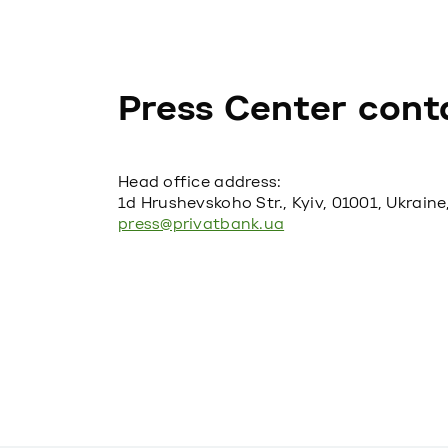
Press Center cont
Head office address:
1d Hrushevskoho Str., Kyiv, 01001, Ukraine
press@privatbank.ua