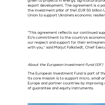
given to projects in energy, agricultural proc
export development. The agreement is a pa
the investment pillar of the\ EUR 50 billion
Union to support Ukraine’s economic resilie
“This agreement reflects our continued supp
EU’s commitment to the country’s economic 
our respect and support for their entrepreneu
with you,” said Marjut Falkstedt, Chief Exe
About the European Investment Fund (EIF)
The European Investment Fund is part of th
Its core mission is to support micro, small 
Europe and partner countries by improving 
of guarantee and equity instruments.