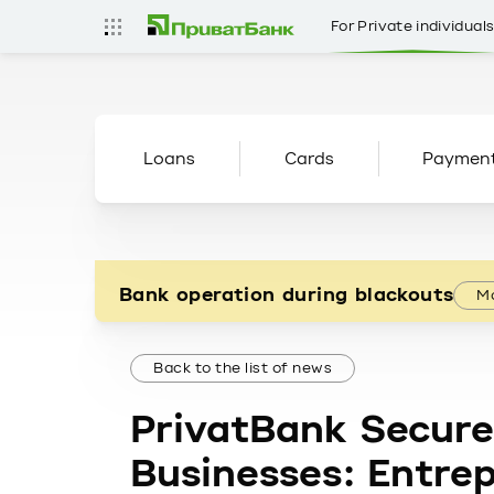
For Private individual
Loans
Cards
Paymen
Bank operation during blackouts
Mo
Back to the list of news
PrivatBank Secure
Businesses: Entre