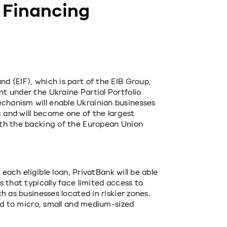
 Financing
 (EIF), which is part of the EIB Group, 
 under the Ukraine Partial Portfolio 
hanism will enable Ukrainian businesses 
g and will become one of the largest 
th the backing of the European Union 
 each eligible loan, PrivatBank will be able 
 that typically face limited access to 
 as businesses located in riskier zones. 
ed to micro, small and medium-sized 