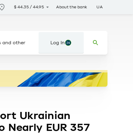
About the bank
UA
$
44.35
/
44.95
s and other
Log In
ort Ukrainian
to Nearly EUR 357