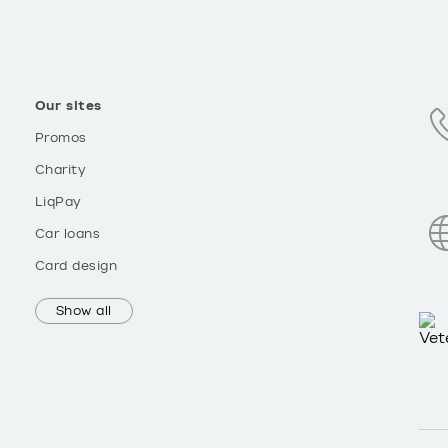
Our sites
Promos
Charity
LiqPay
Car loans
Card design
Show all