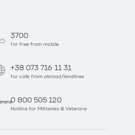
3700
for free from mobile
+38 073 716 11 31
for calls from abroad/landlines
0 800 505 120
Hotline for Militaries & Veterans