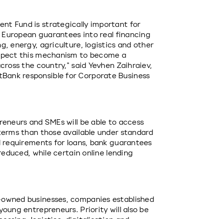
t Fund is strategically important for 
t European guarantees into real financing 
, energy, agriculture, logistics and other 
xpect this mechanism to become a 
cross the country," said Yevhen Zaihraiev, 
ank responsible for Corporate Business 
reneurs and SMEs will be able to access 
terms than those available under standard 
l requirements for loans, bank guarantees 
reduced, while certain online lending 
-owned businesses, companies established 
oung entrepreneurs. Priority will also be 