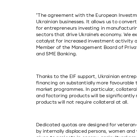
"The agreement with the European Investmen
Ukrainian businesses. It allows us to conver
for entrepreneurs investing in manufacturing
sectors that drive Ukraine’s economy. We e
catalyst for increased investment activity a
Member of the Management Board of PrivatB
and SME Banking.
Thanks to the EIF support, Ukrainian entrep
financing on substantially more favourable 
market programmes. In particular, collatera
and factoring products will be significantly 
products will not require collateral at all.
Dedicated quotas are designed for veteran
by internally displaced persons, women and y