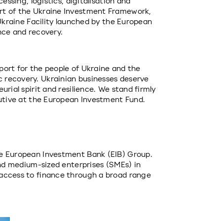
essing, logistics, digitalisation and 
rt of the Ukraine Investment Framework, 
 Ukraine Facility launched by the European 
nce and recovery.
ort for the people of Ukraine and the 
recovery. Ukrainian businesses deserve 
rial spirit and resilience. We stand firmly 
cutive at the European Investment Fund.
e European Investment Bank (EIB) Group. 
and medium-sized enterprises (SMEs) in 
access to finance through a broad range 