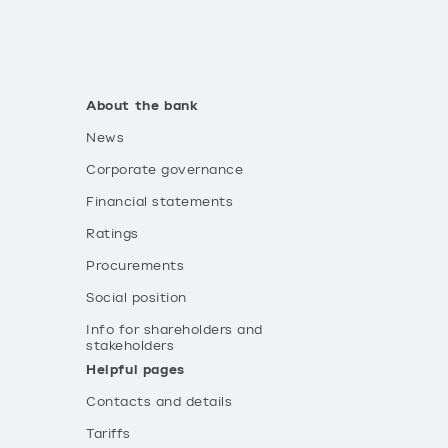
About the bank
News
Corporate governance
Financial statements
Ratings
Procurements
Social position
Info for shareholders and
stakeholders
Helpful pages
Contacts and details
Tariffs