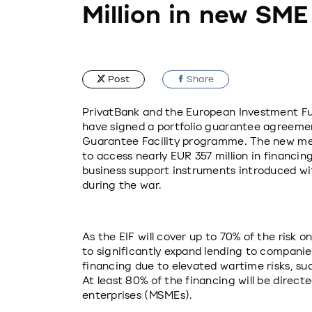
Million in new SME
Post
Share
PrivatBank and the European Investment Fund
have signed a portfolio guarantee agreement
Guarantee Facility programme. The new mec
to access nearly EUR 357 million in financin
business support instruments introduced wi
during the war.
As the EIF will cover up to 70% of the risk on
to significantly expand lending to companies
financing due to elevated wartime risks, such
At least 80% of the financing will be direct
enterprises (MSMEs).