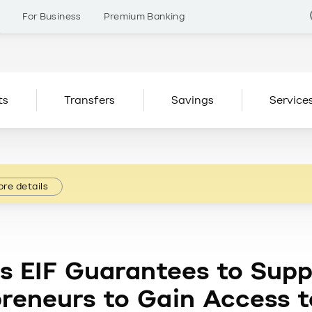
s
For Business
Premium Banking
ts
Transfers
Savings
Service
re details
s EIF Guarantees to Supp
preneurs to Gain Access 