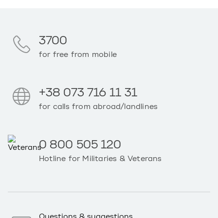
3700
for free from mobile
+38 073 716 11 31
for calls from abroad/landlines
0 800 505 120
Hotline for Militaries & Veterans
Questions & suggestions