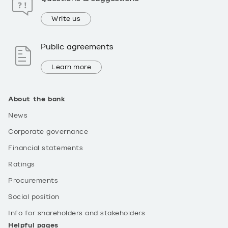
Write us
Public agreements
Learn more
About the bank
News
Corporate governance
Financial statements
Ratings
Procurements
Social position
Info for shareholders and stakeholders
Helpful pages