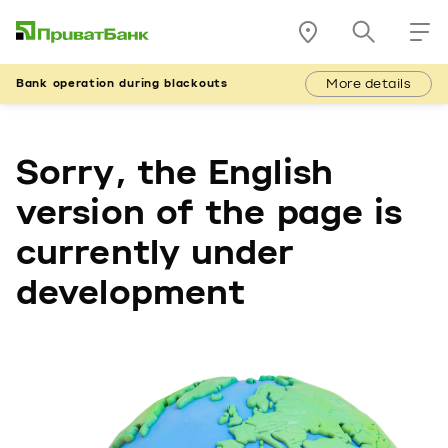
More details
Bank operation during blackouts
Sorry, the English
version of the page is
currently under
development