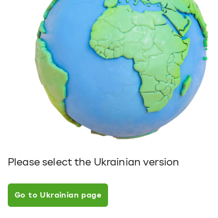
Please select the Ukrainian version
Go to Ukrainian page