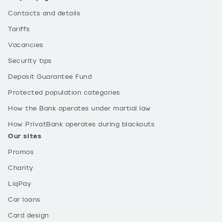
Contacts and details
Tariffs
Vacancies
Security tips
Deposit Guarantee Fund
Protected population categories
How the Bank operates under martial law
How PrivatBank operates during blackouts
Our sites
Promos
Charity
LiqPay
Car loans
Card design