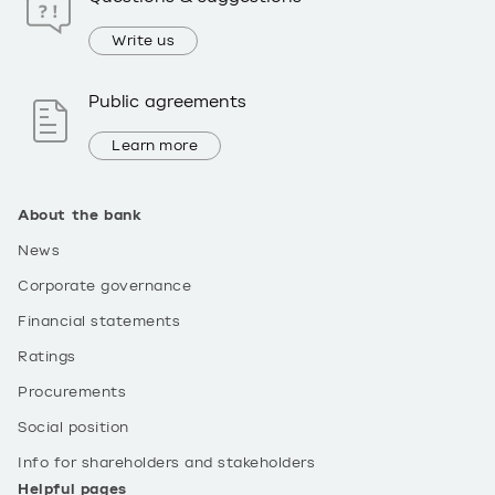
Write us
Public agreements
Learn more
About the bank
News
Corporate governance
Financial statements
Ratings
Procurements
Social position
Info for shareholders and stakeholders
Helpful pages