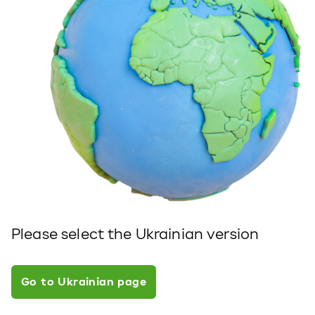
Please select the Ukrainian version
Go to Ukrainian page