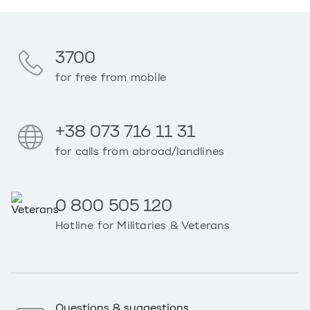
3700
for free from mobile
+38 073 716 11 31
for calls from abroad/landlines
0 800 505 120
Hotline for Militaries & Veterans
Questions & suggestions