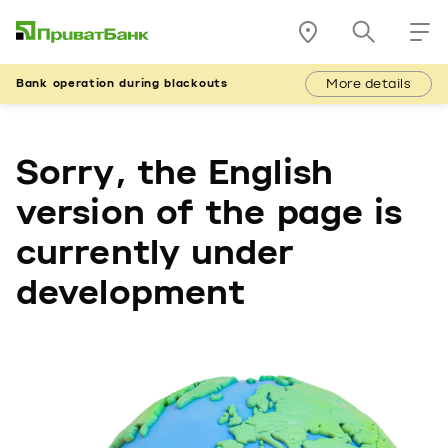
More details
Bank operation during blackouts
Sorry, the English
version of the page is
currently under
development