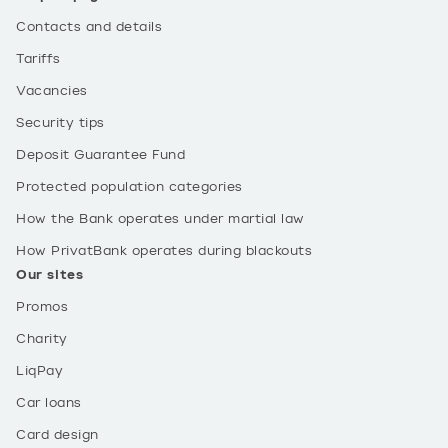
Contacts and details
Tariffs
Vacancies
Security tips
Deposit Guarantee Fund
Protected population categories
How the Bank operates under martial law
How PrivatBank operates during blackouts
Our sites
Promos
Charity
LiqPay
Car loans
Card design