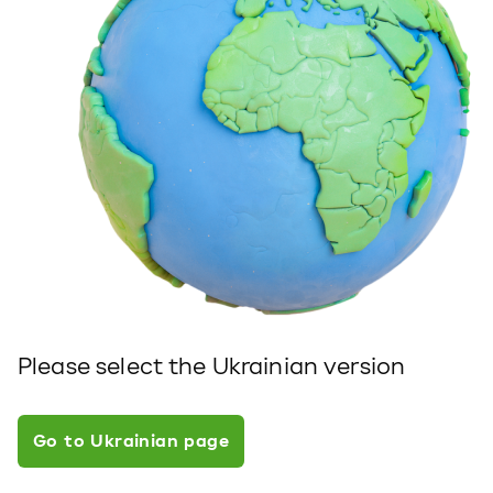
Please select the Ukrainian version
Go to Ukrainian page