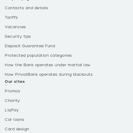
Contacts and details
Tariffs
Vacancies
Security tips
Deposit Guarantee Fund
Protected population categories
How the Bank operates under martial law
How PrivatBank operates during blackouts
Our sites
Promos
Charity
LiqPay
Car loans
Card design