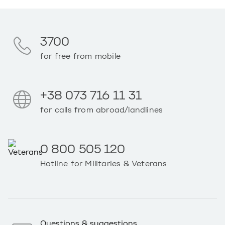
3700
for free from mobile
+38 073 716 11 31
for calls from abroad/landlines
0 800 505 120
Hotline for Militaries & Veterans
Questions & suggestions