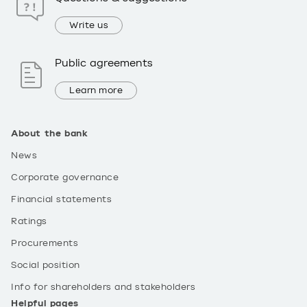
Write us
Public agreements
Learn more
About the bank
News
Corporate governance
Financial statements
Ratings
Procurements
Social position
Info for shareholders and stakeholders
Helpful pages