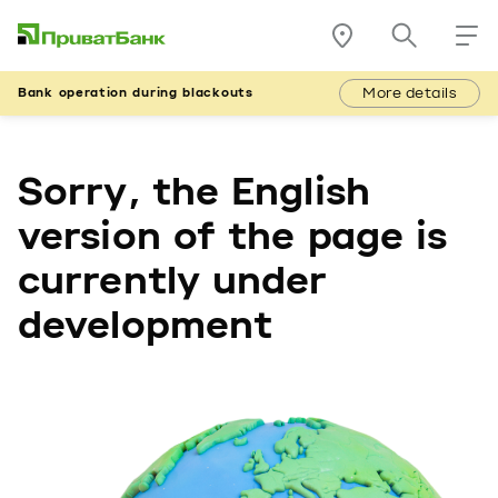
More details
Bank operation during blackouts
Sorry, the English
version of the page is
currently under
development