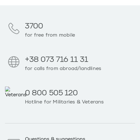
3700
for free from mobile
+38 073 716 11 31
for calls from abroad/landlines
0 800 505 120
Hotline for Militaries & Veterans
Questions & suggestions