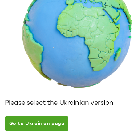
Please select the Ukrainian version
Go to Ukrainian page