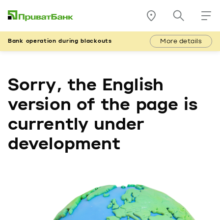
More details
Bank operation during blackouts
Sorry, the English
version of the page is
currently under
development