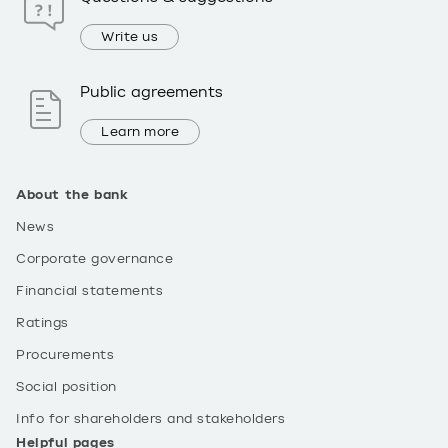
Write us
Public agreements
Learn more
About the bank
News
Corporate governance
Financial statements
Ratings
Procurements
Social position
Info for shareholders and stakeholders
Helpful pages