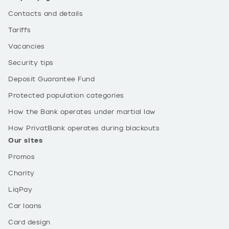
Contacts and details
Tariffs
Vacancies
Security tips
Deposit Guarantee Fund
Protected population categories
How the Bank operates under martial law
How PrivatBank operates during blackouts
Our sites
Promos
Charity
LiqPay
Car loans
Card design