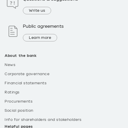
Write us
Public agreements
Learn more
About the bank
News
Corporate governance
Financial statements
Ratings
Procurements
Social position
Info for shareholders and stakeholders
Helpful pages