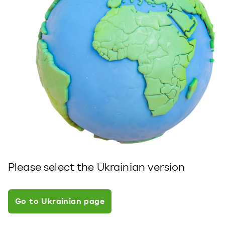
Please select the Ukrainian version
Go to Ukrainian page