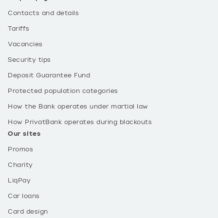
Contacts and details
Tariffs
Vacancies
Security tips
Deposit Guarantee Fund
Protected population categories
How the Bank operates under martial law
How PrivatBank operates during blackouts
Our sites
Promos
Charity
LiqPay
Car loans
Card design