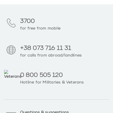
3700
for free from mobile
+38 073 716 11 31
for calls from abroad/landlines
0 800 505 120
Hotline for Militaries & Veterans
Questions & suggestions