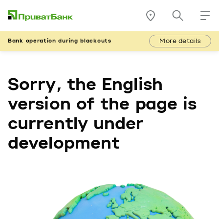
More details
Bank operation during blackouts
Sorry, the English
version of the page is
currently under
development