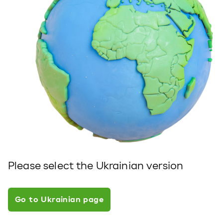
Please select the Ukrainian version
Go to Ukrainian page