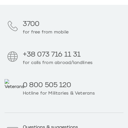
3700
for free from mobile
+38 073 716 11 31
for calls from abroad/landlines
0 800 505 120
Hotline for Militaries & Veterans
Questions & suggestions