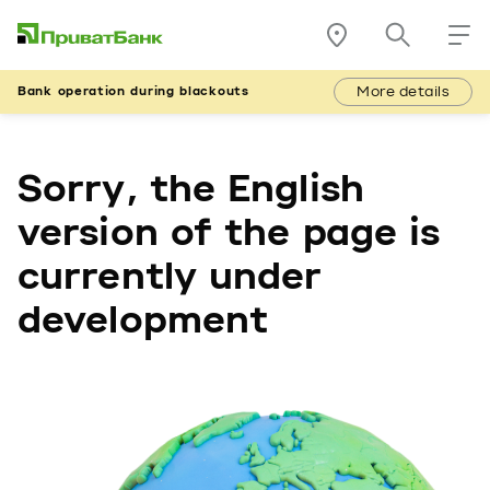
More details
Bank operation during blackouts
Sorry, the English
version of the page is
currently under
development