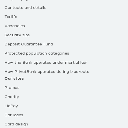
Contacts and details
Tariffs
Vacancies
Security tips
Deposit Guarantee Fund
Protected population categories
How the Bank operates under martial law
How PrivatBank operates during blackouts
Our sites
Promos
Charity
LiqPay
Car loans
Card design