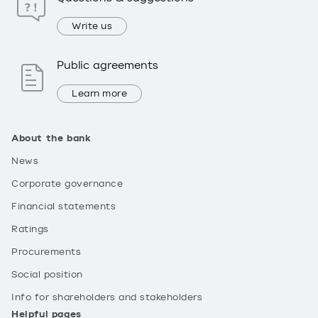
Write us
Public agreements
Learn more
About the bank
News
Corporate governance
Financial statements
Ratings
Procurements
Social position
Info for shareholders and stakeholders
Helpful pages