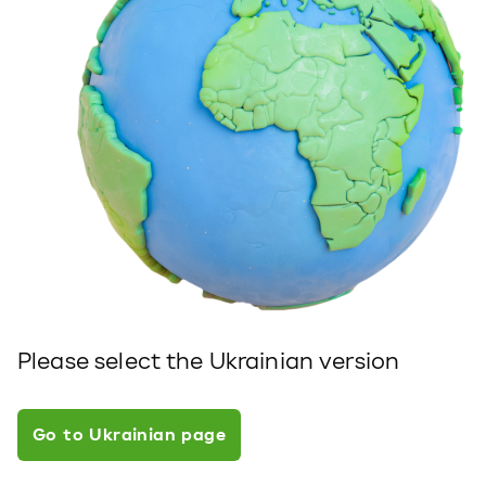
Please select the Ukrainian version
Go to Ukrainian page