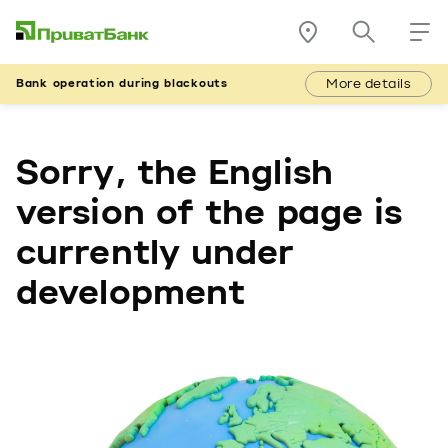
More details
Bank operation during blackouts
Sorry, the English
version of the page is
currently under
development