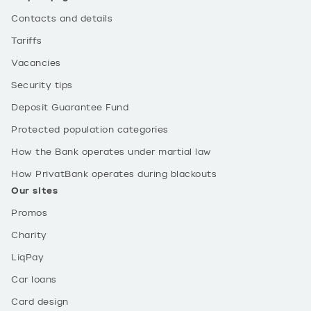
Contacts and details
Tariffs
Vacancies
Security tips
Deposit Guarantee Fund
Protected population categories
How the Bank operates under martial law
How PrivatBank operates during blackouts
Our sites
Promos
Charity
LiqPay
Car loans
Card design