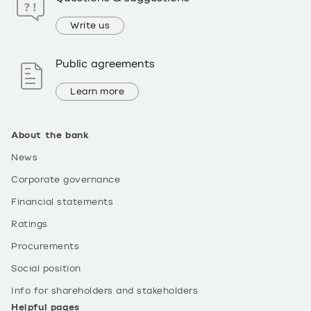
Write us
Public agreements
Learn more
About the bank
News
Corporate governance
Financial statements
Ratings
Procurements
Social position
Info for shareholders and stakeholders
Helpful pages