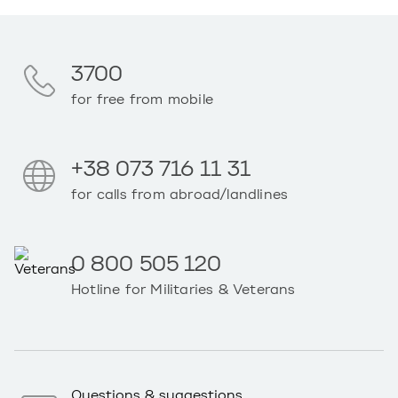
3700
for free from mobile
+38 073 716 11 31
for calls from abroad/landlines
0 800 505 120
Hotline for Militaries & Veterans
Questions & suggestions