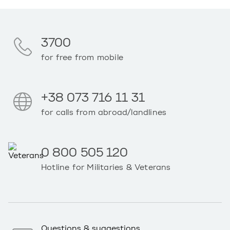
3700
for free from mobile
+38 073 716 11 31
for calls from abroad/landlines
0 800 505 120
Hotline for Militaries & Veterans
Questions & suggestions