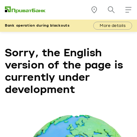
More details
Bank operation during blackouts
Sorry, the English
version of the page is
currently under
development