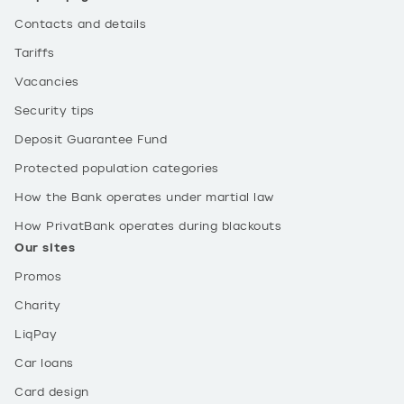
Contacts and details
Tariffs
Vacancies
Security tips
Deposit Guarantee Fund
Protected population categories
How the Bank operates under martial law
How PrivatBank operates during blackouts
Our sites
Promos
Charity
LiqPay
Car loans
Card design