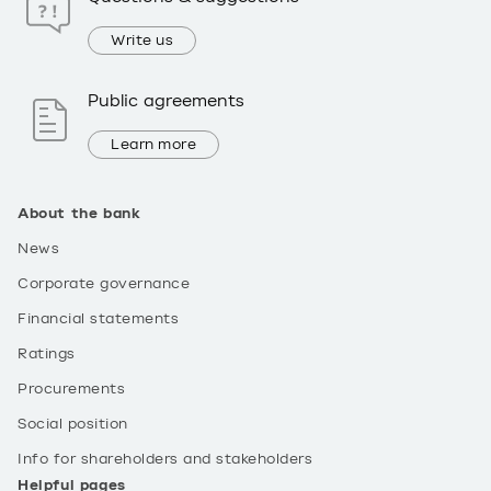
Write us
Public agreements
Learn more
About the bank
News
Corporate governance
Financial statements
Ratings
Procurements
Social position
Info for shareholders and stakeholders
Helpful pages