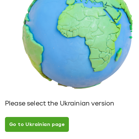
Please select the Ukrainian version
Go to Ukrainian page