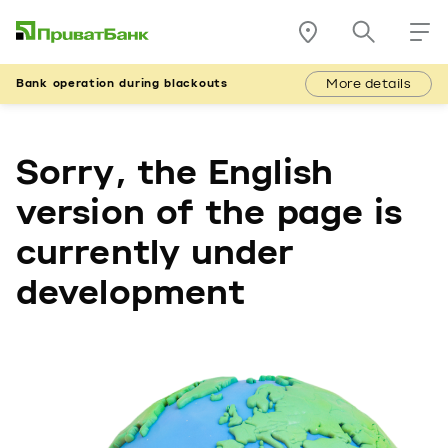
More details
Bank operation during blackouts
Sorry, the English
version of the page is
currently under
development