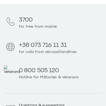
3700
for free from mobile
+38 073 716 11 31
for calls from abroad/landlines
0 800 505 120
Hotline for Militaries & Veterans
Questions & suggestions