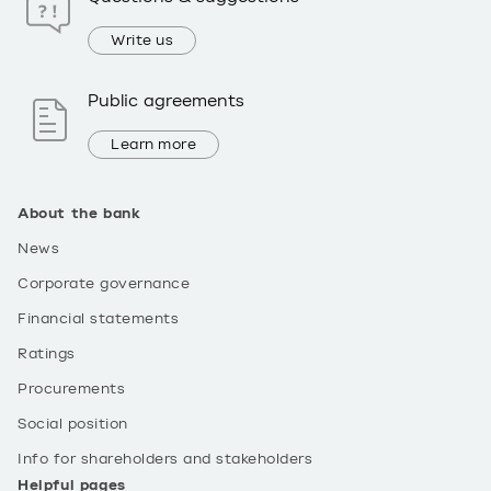
Write us
Public agreements
Learn more
About the bank
News
Corporate governance
Financial statements
Ratings
Procurements
Social position
Info for shareholders and stakeholders
Helpful pages