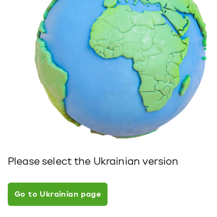
Please select the Ukrainian version
Go to Ukrainian page