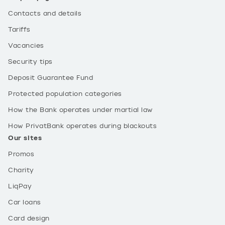
Contacts and details
Tariffs
Vacancies
Security tips
Deposit Guarantee Fund
Protected population categories
How the Bank operates under martial law
How PrivatBank operates during blackouts
Our sites
Promos
Charity
LiqPay
Car loans
Card design