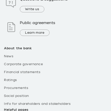
Write us
Public agreements
Learn more
About the bank
News
Corporate governance
Financial statements
Ratings
Procurements
Social position
Info for shareholders and stakeholders
Helpful pages