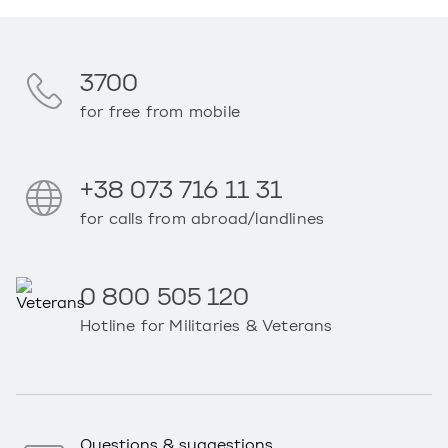
3700
for free from mobile
+38 073 716 11 31
for calls from abroad/landlines
0 800 505 120
Hotline for Militaries & Veterans
Questions & suggestions