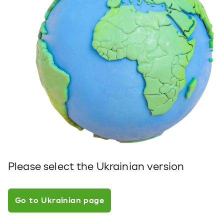
Please select the Ukrainian version
Go to Ukrainian page