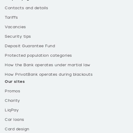
Contacts and details
Tariffs
Vacancies
Security tips
Deposit Guarantee Fund
Protected population categories
How the Bank operates under martial law
How PrivatBank operates during blackouts
Our sites
Promos
Charity
LiqPay
Car loans
Card design