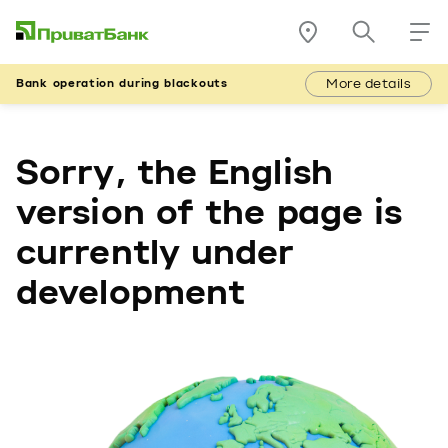
More details
Bank operation during blackouts
Sorry, the English
version of the page is
currently under
development