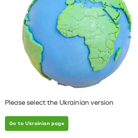
Please select the Ukrainian version
Go to Ukrainian page