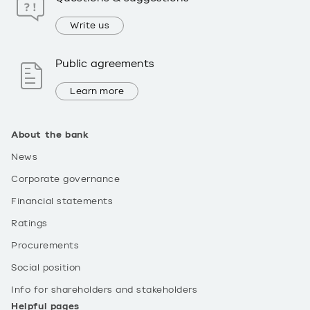
Write us
Public agreements
Learn more
About the bank
News
Corporate governance
Financial statements
Ratings
Procurements
Social position
Info for shareholders and stakeholders
Helpful pages