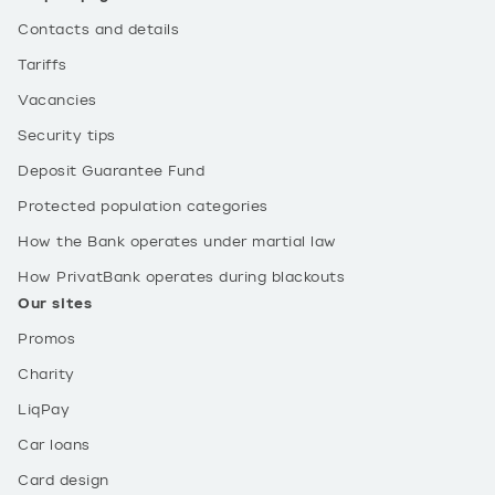
Contacts and details
Tariffs
Vacancies
Security tips
Deposit Guarantee Fund
Protected population categories
How the Bank operates under martial law
How PrivatBank operates during blackouts
Our sites
Promos
Charity
LiqPay
Car loans
Card design