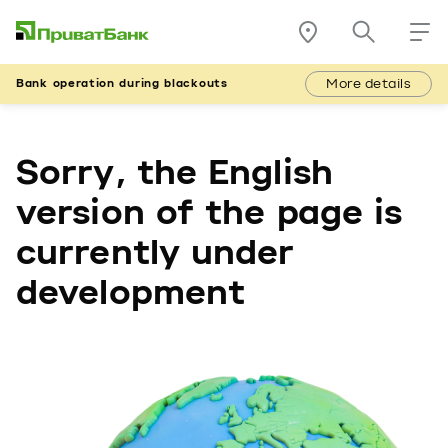
More details
Bank operation during blackouts
Sorry, the English
version of the page is
currently under
development