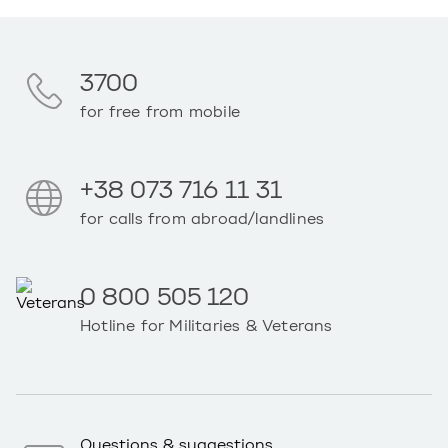
3700
for free from mobile
+38 073 716 11 31
for calls from abroad/landlines
0 800 505 120
Hotline for Militaries & Veterans
Questions & suggestions