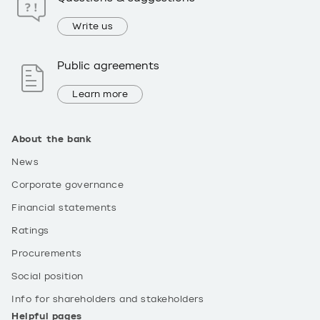
Write us
Public agreements
Learn more
About the bank
News
Corporate governance
Financial statements
Ratings
Procurements
Social position
Info for shareholders and stakeholders
Helpful pages