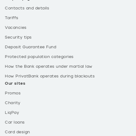
Contacts and details
Tariffs
Vacancies
Security tips
Deposit Guarantee Fund
Protected population categories
How the Bank operates under martial law
How PrivatBank operates during blackouts
Our sites
Promos
Charity
LiqPay
Car loans
Card design