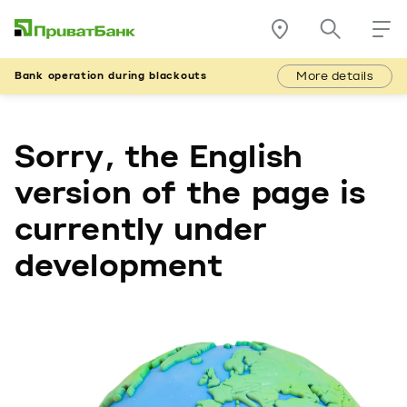
More details
Bank operation during blackouts
Sorry, the English
version of the page is
currently under
development