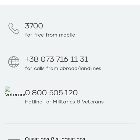
3700
for free from mobile
+38 073 716 11 31
for calls from abroad/landlines
0 800 505 120
Hotline for Militaries & Veterans
Questions & suggestions