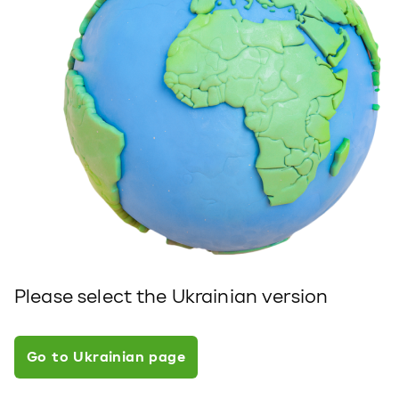
Please select the Ukrainian version
Go to Ukrainian page