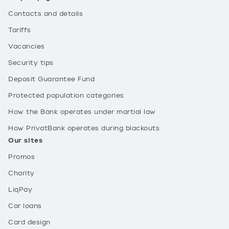
Contacts and details
Tariffs
Vacancies
Security tips
Deposit Guarantee Fund
Protected population categories
How the Bank operates under martial law
How PrivatBank operates during blackouts
Our sites
Promos
Charity
LiqPay
Car loans
Card design