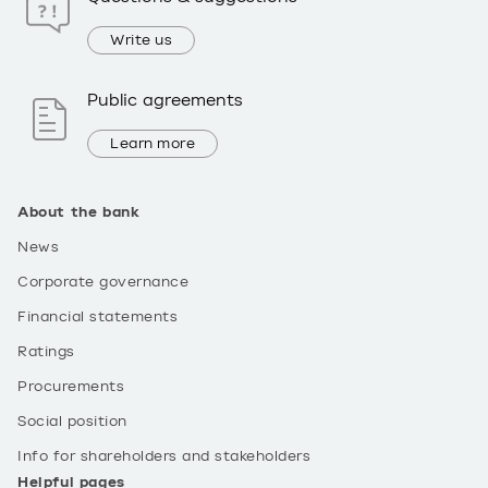
Write us
Public agreements
Learn more
About the bank
News
Corporate governance
Financial statements
Ratings
Procurements
Social position
Info for shareholders and stakeholders
Helpful pages