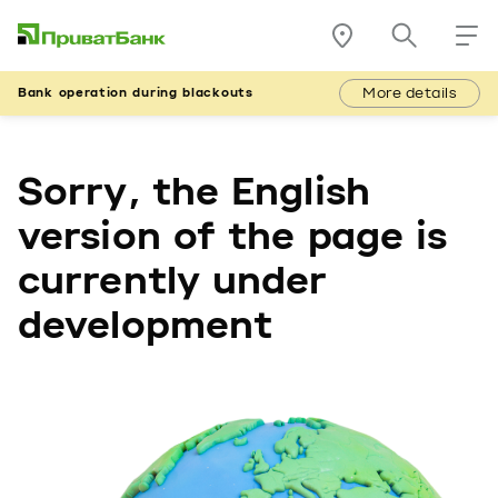
More details
Bank operation during blackouts
Sorry, the English
version of the page is
currently under
development