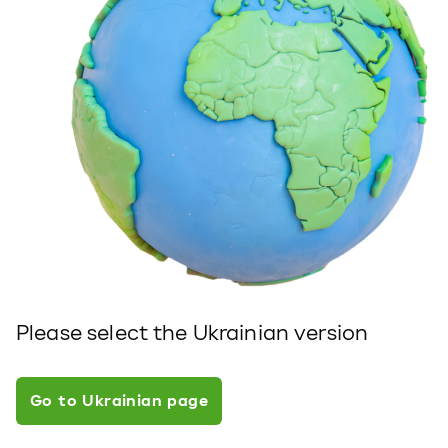
Please select the Ukrainian version
Go to Ukrainian page