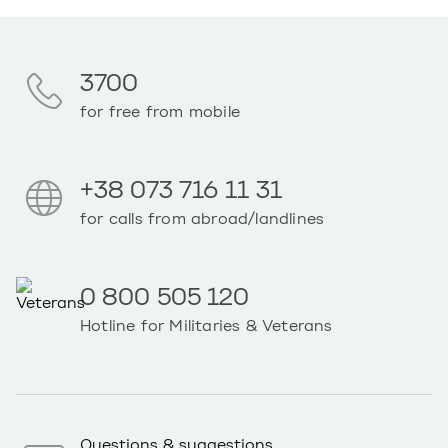
3700
for free from mobile
+38 073 716 11 31
for calls from abroad/landlines
0 800 505 120
Hotline for Militaries & Veterans
Questions & suggestions