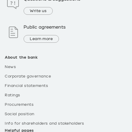
Write us
Public agreements
Learn more
About the bank
News
Corporate governance
Financial statements
Ratings
Procurements
Social position
Info for shareholders and stakeholders
Helpful pages