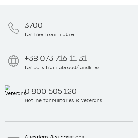
3700
for free from mobile
+38 073 716 11 31
for calls from abroad/landlines
0 800 505 120
Hotline for Militaries & Veterans
Questions & suggestions