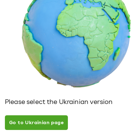
Please select the Ukrainian version
Go to Ukrainian page