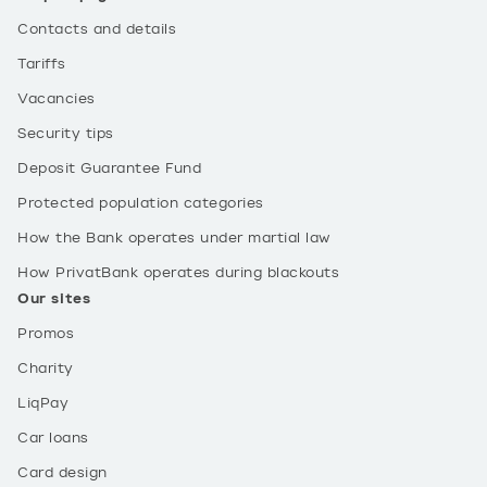
Contacts and details
Tariffs
Vacancies
Security tips
Deposit Guarantee Fund
Protected population categories
How the Bank operates under martial law
How PrivatBank operates during blackouts
Our sites
Promos
Charity
LiqPay
Car loans
Card design