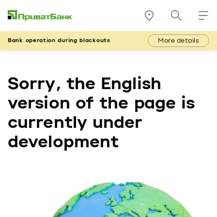
More details
Bank operation during blackouts
Sorry, the English
version of the page is
currently under
development