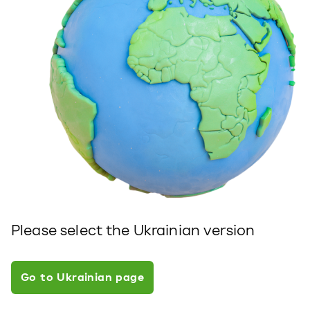
Please select the Ukrainian version
Go to Ukrainian page