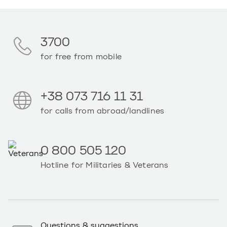
3700
for free from mobile
+38 073 716 11 31
for calls from abroad/landlines
0 800 505 120
Hotline for Militaries & Veterans
Questions & suggestions