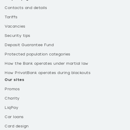
Contacts and details
Tariffs
Vacancies
Security tips
Deposit Guarantee Fund
Protected population categories
How the Bank operates under martial law
How PrivatBank operates during blackouts
Our sites
Promos
Charity
LiqPay
Car loans
Card design