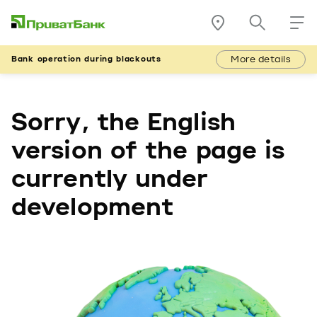
More details
Bank operation during blackouts
Sorry, the English
version of the page is
currently under
development