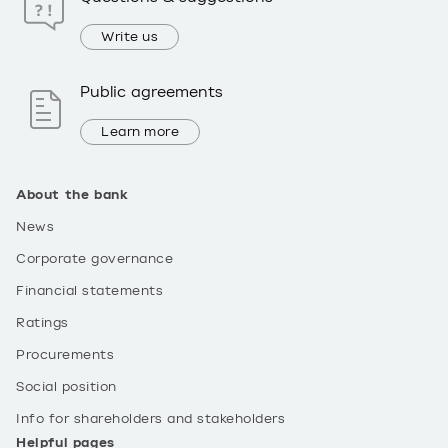
Write us
Public agreements
Learn more
About the bank
News
Corporate governance
Financial statements
Ratings
Procurements
Social position
Info for shareholders and stakeholders
Helpful pages