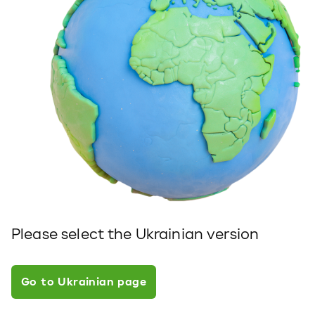
Please select the Ukrainian version
Go to Ukrainian page