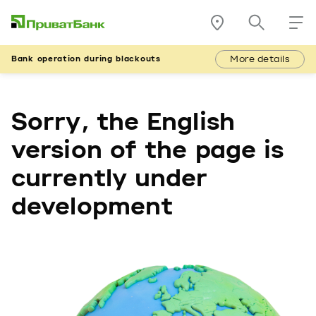
More details
Bank operation during blackouts
Sorry, the English
version of the page is
currently under
development