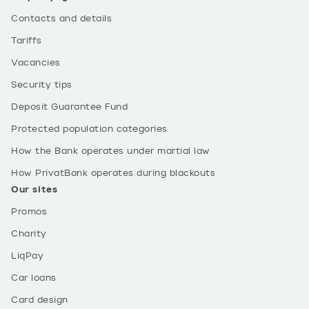
Contacts and details
Tariffs
Vacancies
Security tips
Deposit Guarantee Fund
Protected population categories
How the Bank operates under martial law
How PrivatBank operates during blackouts
Our sites
Promos
Charity
LiqPay
Car loans
Card design