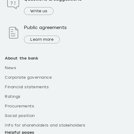
Write us
Public agreements
Learn more
About the bank
News
Corporate governance
Financial statements
Ratings
Procurements
Social position
Info for shareholders and stakeholders
Helpful pages