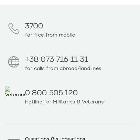
3700
for free from mobile
+38 073 716 11 31
for calls from abroad/landlines
0 800 505 120
Hotline for Militaries & Veterans
Questions & suggestions