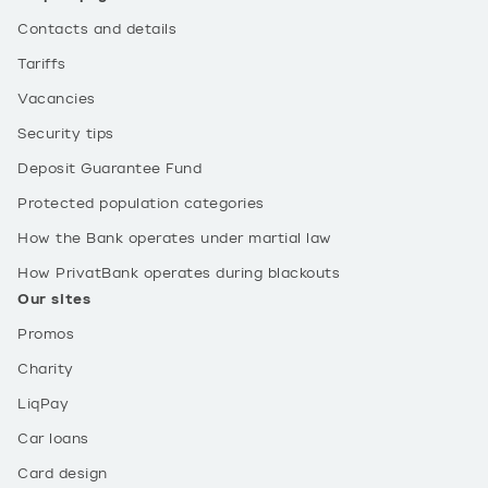
Contacts and details
Tariffs
Vacancies
Security tips
Deposit Guarantee Fund
Protected population categories
How the Bank operates under martial law
How PrivatBank operates during blackouts
Our sites
Promos
Charity
LiqPay
Car loans
Card design