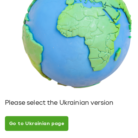
Please select the Ukrainian version
Go to Ukrainian page