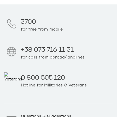
3700
for free from mobile
+38 073 716 11 31
for calls from abroad/landlines
0 800 505 120
Hotline for Militaries & Veterans
Questions & suggestions