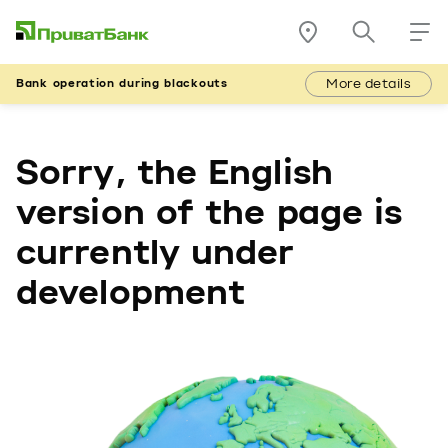
More details
Bank operation during blackouts
Sorry, the English
version of the page is
currently under
development