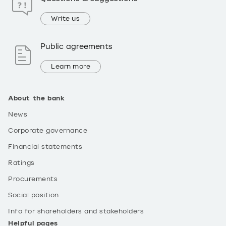
Write us
Public agreements
Learn more
About the bank
News
Corporate governance
Financial statements
Ratings
Procurements
Social position
Info for shareholders and stakeholders
Helpful pages