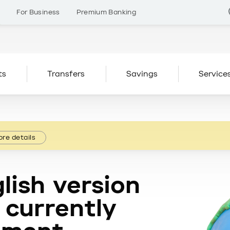
s
For Business
Premium Banking
ts
Transfers
Savings
Service
re details
lish version
 currently