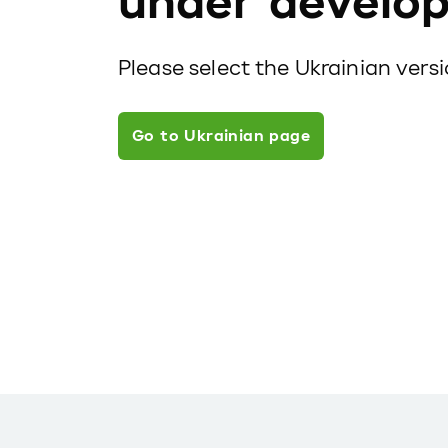
under develo
Please select the Ukrainian vers
Go to Ukrainian page