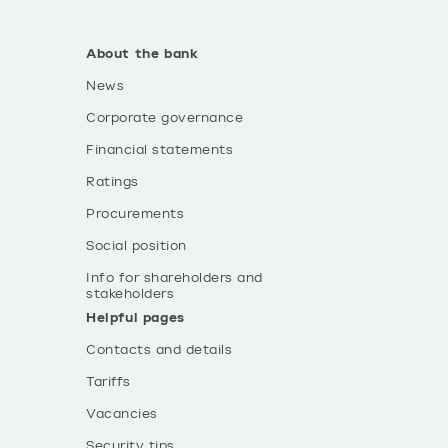
About the bank
News
Corporate governance
Financial statements
Ratings
Procurements
Social position
Info for shareholders and
stakeholders
Helpful pages
Contacts and details
Tariffs
Vacancies
Security tips