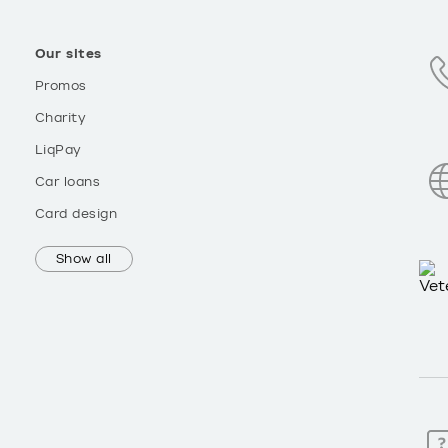
Our sites
Promos
Charity
LiqPay
Car loans
Card design
Show all