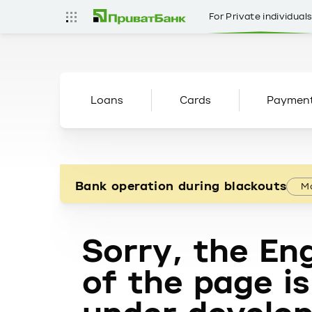
For Private individual
Loans
Cards
Paymen
Bank operation during blackouts
Mo
Sorry, the Eng
of the page is