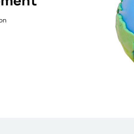
pment
ion