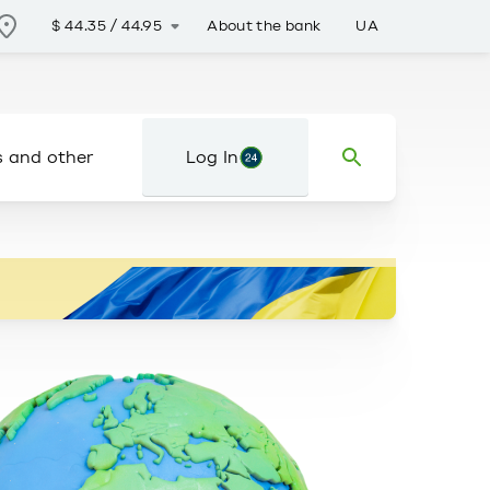
About the bank
UA
$
44.35
/
44.95
s and other
Log In