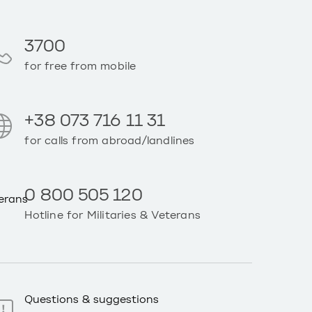
3700
for free from mobile
+38 073 716 11 31
for calls from abroad/landlines
0 800 505 120
Hotline for Militaries & Veterans
Questions & suggestions