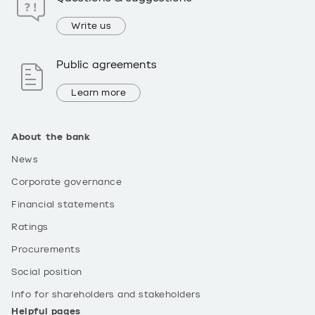
Write us
Public agreements
Learn more
About the bank
News
Corporate governance
Financial statements
Ratings
Procurements
Social position
Info for shareholders and stakeholders
Helpful pages