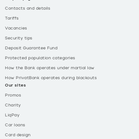
Contacts and details
Tariffs
Vacancies
Security tips
Deposit Guarantee Fund
Protected population categories
How the Bank operates under martial law
How PrivatBank operates during blackouts
Our sites
Promos
Charity
LiqPay
Car loans
Card design