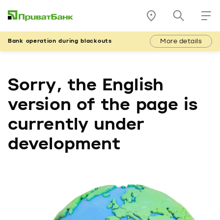
More details
Bank operation during blackouts
Sorry, the English
version of the page is
currently under
development