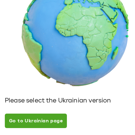
Please select the Ukrainian version
Go to Ukrainian page