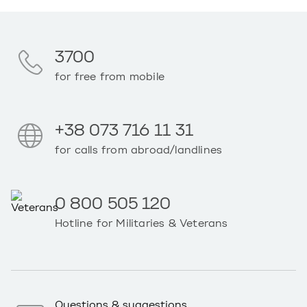
3700
for free from mobile
+38 073 716 11 31
for calls from abroad/landlines
0 800 505 120
Hotline for Militaries & Veterans
Questions & suggestions