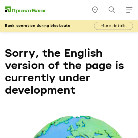
More details
Bank operation during blackouts
Sorry, the English
version of the page is
currently under
development