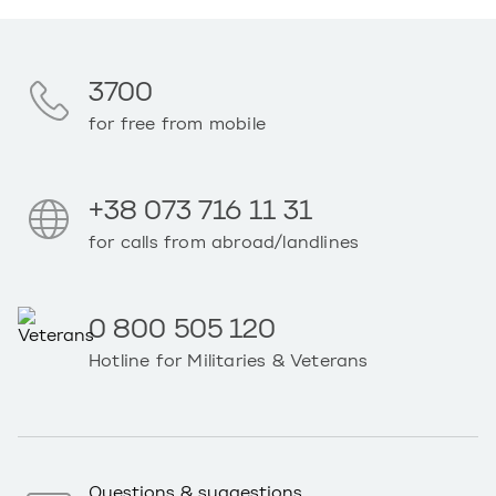
3700
for free from mobile
+38 073 716 11 31
for calls from abroad/landlines
0 800 505 120
Hotline for Militaries & Veterans
Questions & suggestions