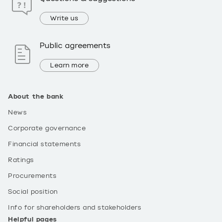
Write us
Public agreements
Learn more
About the bank
News
Corporate governance
Financial statements
Ratings
Procurements
Social position
Info for shareholders and stakeholders
Helpful pages