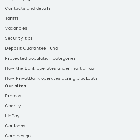
Contacts and details
Tariffs
Vacancies
Security tips
Deposit Guarantee Fund
Protected population categories
How the Bank operates under martial law
How PrivatBank operates during blackouts
Our sites
Promos
Charity
LiqPay
Car loans
Card design