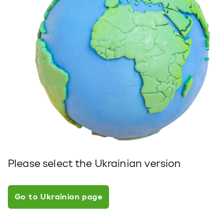
Please select the Ukrainian version
Go to Ukrainian page