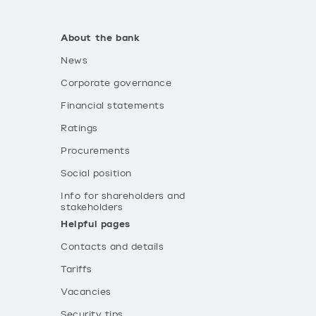
About the bank
News
Corporate governance
Financial statements
Ratings
Procurements
Social position
Info for shareholders and
stakeholders
Helpful pages
Contacts and details
Tariffs
Vacancies
Security tips