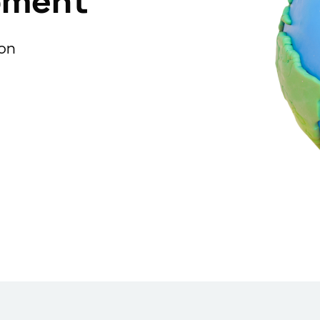
pment
ion