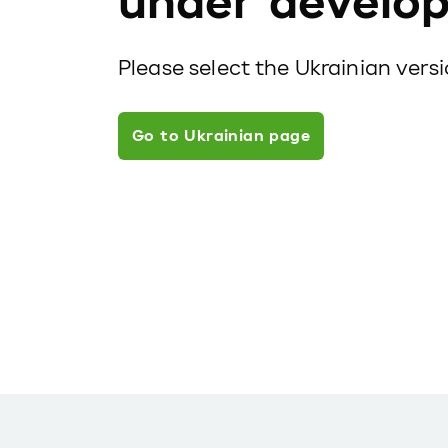
under develo
Please select the Ukrainian vers
Go to Ukrainian page