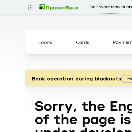
For Private individual
Loans
Cards
Paymen
Bank operation during blackouts
Mo
Sorry, the Eng
of the page is