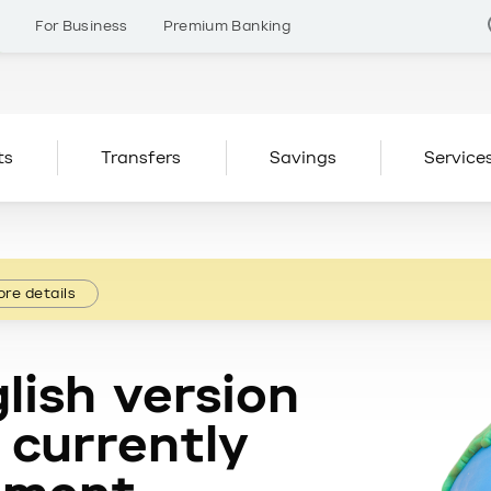
s
For Business
Premium Banking
ts
Transfers
Savings
Service
re details
lish version
 currently