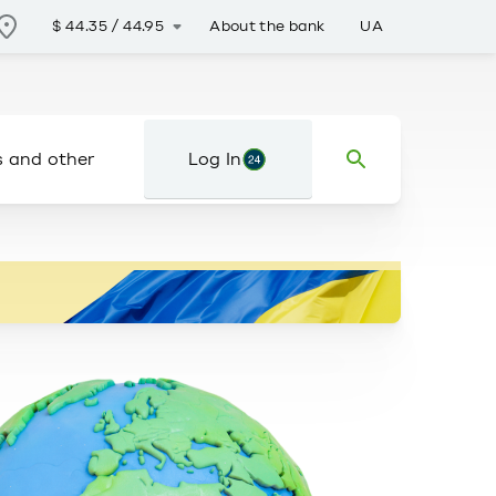
About the bank
UA
$
44.35
/
44.95
s and other
Log In