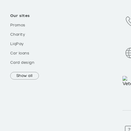
Our sites
Promos
Charity
LiqPay
Car loans
Card design
Show all