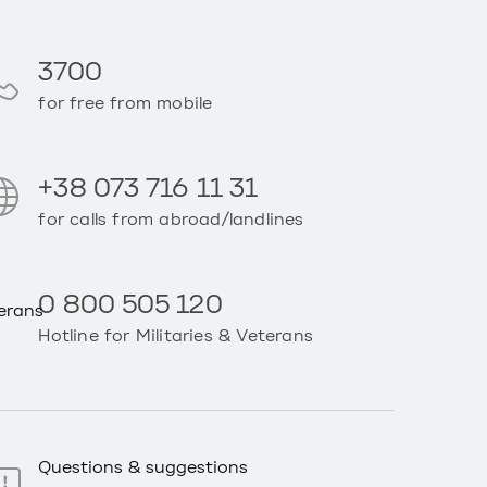
3700
for free from mobile
+38 073 716 11 31
for calls from abroad/landlines
0 800 505 120
Hotline for Militaries & Veterans
Questions & suggestions